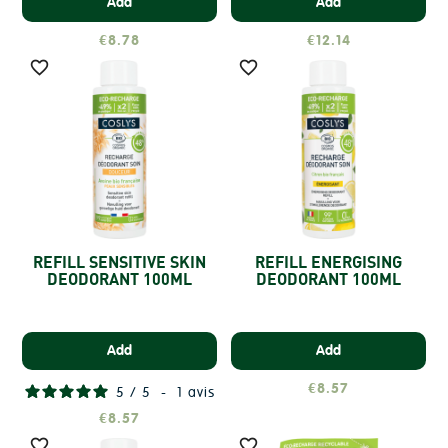
Add
Add
€8.78
€12.14


REFILL SENSITIVE SKIN
REFILL ENERGISING
DEODORANT 100ML
DEODORANT 100ML
Add
Add
€8.57
5
/
5
-
1
avis
€8.57

