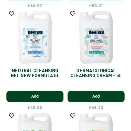
€36.97
€50.21


NEUTRAL CLEANSING
DERMATOLOGICAL
GEL NEW FORMULA 5L
CLEANSING CREAM - 5L
Add
Add
€48.50
€65.23

