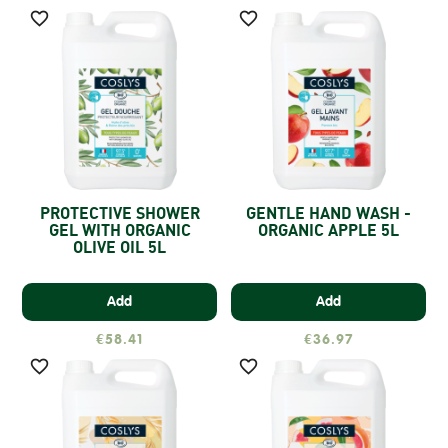


PROTECTIVE SHOWER
GENTLE HAND WASH -
GEL WITH ORGANIC
ORGANIC APPLE 5L
OLIVE OIL 5L
Add
Add
€58.41
€36.97

