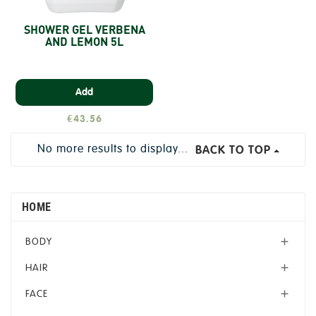
SHOWER GEL VERBENA
AND LEMON 5L
Add
€43.56
No more results to display...
BACK TO TOP
HOME
BODY

HAIR

FACE
