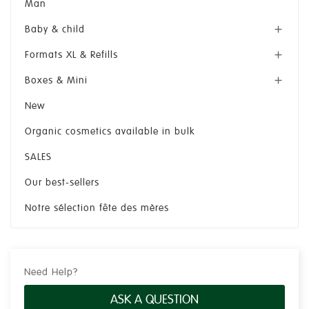
Man
Baby & child

Formats XL & Refills

Boxes & Mini

New
Organic cosmetics available in bulk
SALES
Our best-sellers
Notre sélection fête des mères
Need Help?
ASK A QUESTION