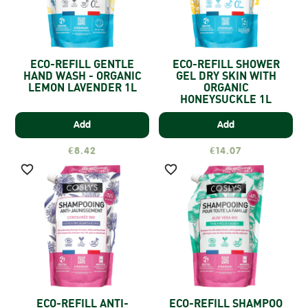
ECO-REFILL GENTLE
ECO-REFILL SHOWER
HAND WASH - ORGANIC
GEL DRY SKIN WITH
LEMON LAVENDER 1L
ORGANIC
HONEYSUCKLE 1L
Add
Add
€8.42
€14.07


ECO-REFILL ANTI-
ECO-REFILL SHAMPOO