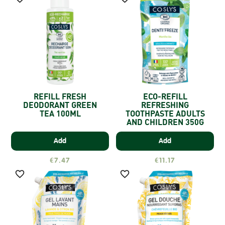
REFILL FRESH
ECO-REFILL
DEODORANT GREEN
REFRESHING
TEA 100ML
TOOTHPASTE ADULTS
AND CHILDREN 350G
Add
Add
€7.47
€11.17

