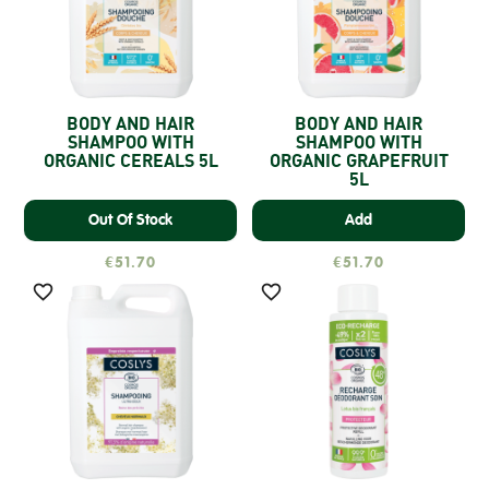
BODY AND HAIR
BODY AND HAIR
SHAMPOO WITH
SHAMPOO WITH
ORGANIC CEREALS 5L
ORGANIC GRAPEFRUIT
5L
Out Of Stock
Add
€51.70
€51.70

