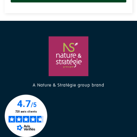
A Nature & Stratégie group brand