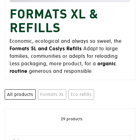
FORMATS XL &
REFILLS
Economic, ecological and always so sweet, the
Formats 5L and Coslys Refills
Adapt to large
families, communities or adepts for reloading.
Less packaging, more product, for a
organic
routine
generous and responsible.
All products
Formats XL
Eco-refills
29 products