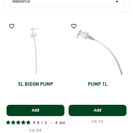

Relevance


5L BIDON PUMP
PUMP 1L
Add
Add
€0.72
4.8
/
5
-
4
avis
€6.54