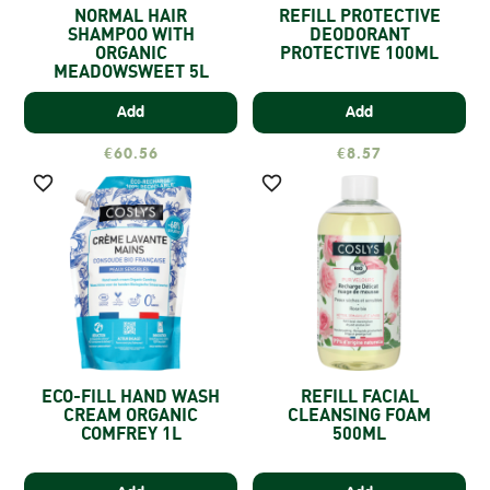
NORMAL HAIR
REFILL PROTECTIVE
SHAMPOO WITH
DEODORANT
ORGANIC
PROTECTIVE 100ML
MEADOWSWEET 5L
Add
Add
€60.56
€8.57


ECO-FILL HAND WASH
REFILL FACIAL
CREAM ORGANIC
CLEANSING FOAM
COMFREY 1L
500ML