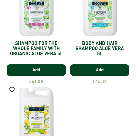
SHAMPOO FOR THE
BODY AND HAIR
WHOLE FAMILY WITH
SHAMPOO ALOE VERA
ORGANIC ALOE VERA 5L
5L
Add
Add
€61.25
€45.14
