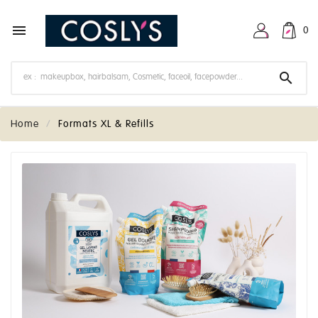

0

Home
Formats XL & Refills