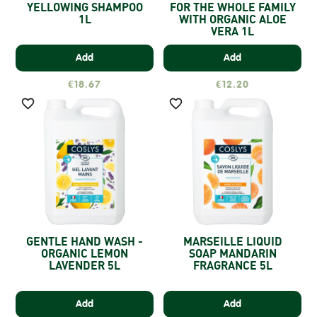
YELLOWING SHAMPOO
FOR THE WHOLE FAMILY
1L
WITH ORGANIC ALOE
VERA 1L
Add
Add
€18.67
€12.20


GENTLE HAND WASH -
MARSEILLE LIQUID
ORGANIC LEMON
SOAP MANDARIN
LAVENDER 5L
FRAGRANCE 5L
Add
Add