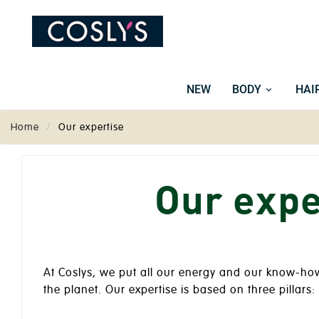
NEW
BODY
HAI
Home
Our expertise
Our expe
At Coslys, we put all our energy and our know-how 
the planet. Our expertise is based on three pillars