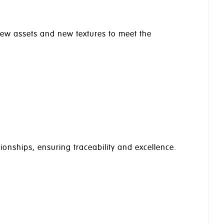
 new assets and new textures to meet the
ionships, ensuring traceability and excellence.