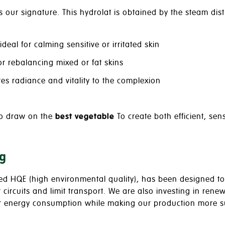
is our signature. This hydrolat is obtained by the steam disti
 ideal for calming sensitive or irritated skin
for rebalancing mixed or fat skins
res radiance and vitality to the complexion
to draw on the
best vegetable
To create both efficient, se
g
ied HQE (high environmental quality), has been designed to 
rt circuits and limit transport. We are also investing in re
ur energy consumption while making our production more s