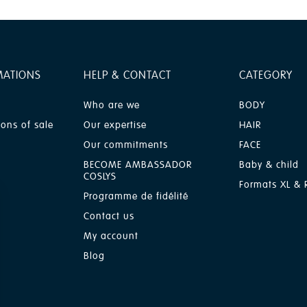
MATIONS
HELP & CONTACT
CATEGORY
Who are we
BODY
ions of sale
Our expertise
HAIR
Our commitments
FACE
BECOME AMBASSADOR
Baby & child
COSLYS
Formats XL & R
Programme de fidélité
Contact us
My account
Blog