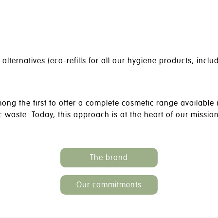
ternatives (eco-refills for all our hygiene products, inclu
g the first to offer a complete cosmetic range available i
ic waste. Today, this approach is at the heart of our missio
The brand
Our commitments