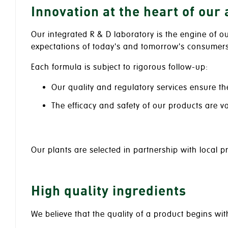
Innovation at the heart of our
Our integrated R & D laboratory is the engine of o
expectations of today's and tomorrow's consumers
Each formula is subject to rigorous follow-up:
Our quality and regulatory services ensure th
The efficacy and safety of our products are v
Our plants are selected in partnership with local 
High quality ingredients
We believe that the quality of a product begins wit