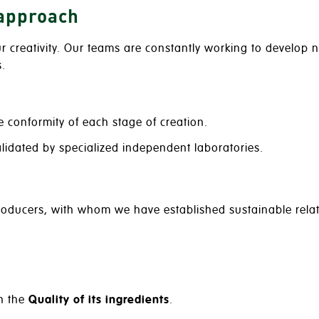
 approach
ur creativity. Our teams are constantly working to develop
.
e conformity of each stage of creation.
alidated by specialized independent laboratories.
producers, with whom we have established sustainable relat
h the
Quality of its ingredients
.