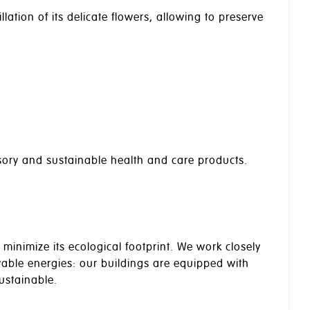
llation of its delicate flowers, allowing to preserve
nsory and sustainable health and care products.
minimize its ecological footprint. We work closely
newable energies: our buildings are equipped with
ustainable.