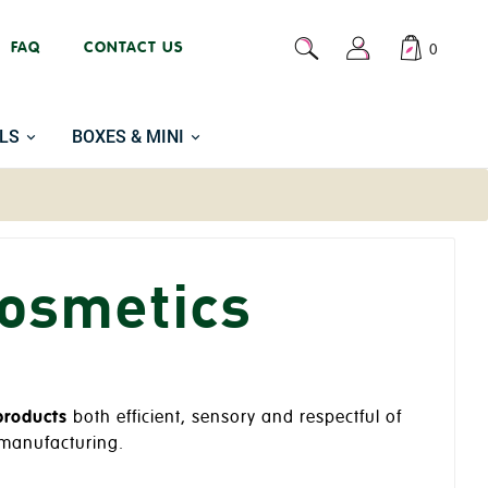
FAQ
CONTACT US
0
LS
BOXES & MINI
cosmetics
products
both efficient, sensory and respectful of
e manufacturing.