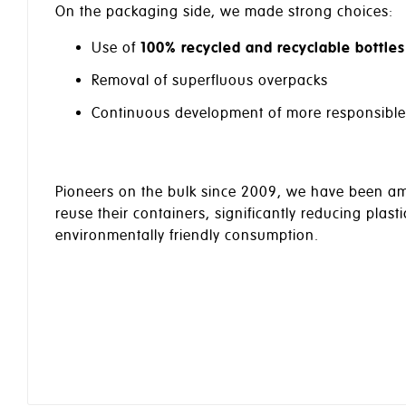
On the packaging side, we made strong choices:
Use of
100% recycled and recyclable bottles
Removal of superfluous overpacks
Continuous development of more responsible al
Pioneers on the bulk since 2009, we have been amon
reuse their containers, significantly reducing plast
environmentally friendly consumption.