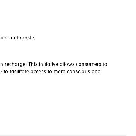
ding toothpaste)
n recharge. This initiative allows consumers to
n: to facilitate access to more conscious and