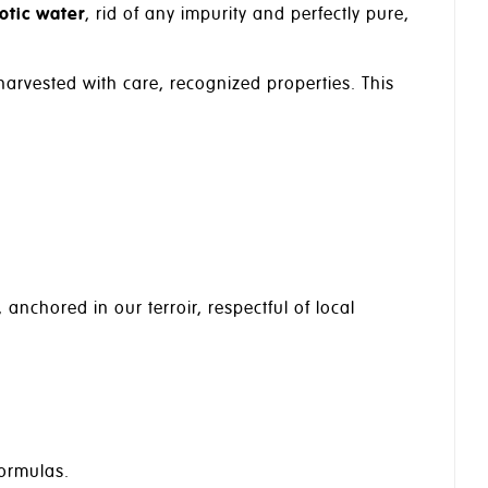
otic water
, rid of any impurity and perfectly pure,
 harvested with care, recognized properties. This
, anchored in our terroir, respectful of local
formulas.