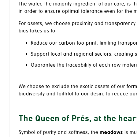
The water, the majority ingredient of our care, is t
in order to ensure optimal tolerance even for the m
For assets, we choose proximity and transparency.
bias takes us to:
Reduce our carbon footprint, limiting transpo
Support local and regional sectors, creating
Guarantee the traceability of each raw materi
We choose to exclude the exotic assets of our formu
biodiversity and faithful to our desire to reduce ou
The Queen of Prés, at the heart
Symbol of purity and softness, the
meadows
is muc