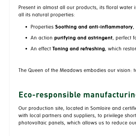
Present in almost all our products, its floral water 
all its natural properties:
Properties
Soothing and anti-inflammatory
,
An action
purifying and astringent
, perfect 
An effect
Toning and refreshing
, which resto
The Queen of the Meadows embodies our vision: 
Eco-responsible manufacturin
Our production site, located in Somloire and certif
with local partners and suppliers, to privilege sho
photovoltaic panels, which allows us to reduce o