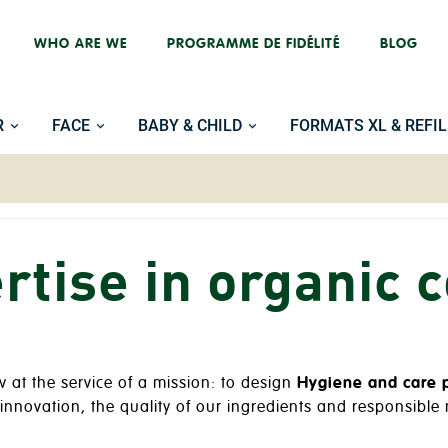
WHO ARE WE
PROGRAMME DE FIDÉLITÉ
BLOG
R
FACE
BABY & CHILD
FORMATS XL & REFIL
rtise in organic 
at the service of a mission: to design
Hygiene and care 
: innovation, the quality of our ingredients and responsibl