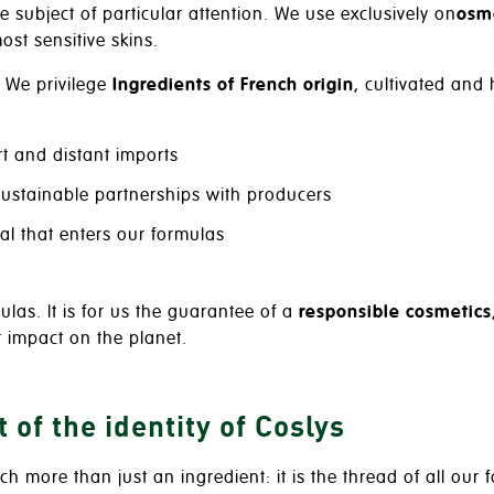
he subject of particular attention. We use exclusively on
osm
ost sensitive skins.
 We privilege
Ingredients of French origin
, cultivated and
rt and distant imports
 sustainable partnerships with producers
al that enters our formulas
las. It is for us the guarantee of a
responsible cosmetics
r impact on the planet.
 of the identity of Coslys
h more than just an ingredient: it is the thread of all our 