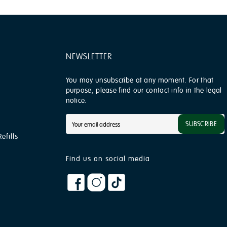
NEWSLETTER
You may unsubscribe at any moment. For that
purpose, please find our contact info in the legal
notice.
SUBSCRIBE
efills
Find us on social media