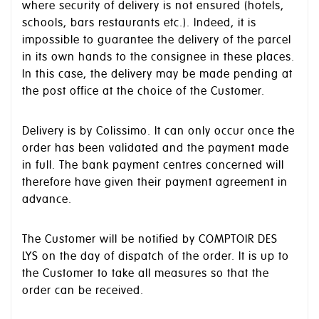
where security of delivery is not ensured (hotels,
schools, bars restaurants etc.). Indeed, it is
impossible to guarantee the delivery of the parcel
in its own hands to the consignee in these places.
In this case, the delivery may be made pending at
the post office at the choice of the Customer.
Delivery is by Colissimo. It can only occur once the
order has been validated and the payment made
in full. The bank payment centres concerned will
therefore have given their payment agreement in
advance.
The Customer will be notified by COMPTOIR DES
LYS on the day of dispatch of the order. It is up to
the Customer to take all measures so that the
order can be received.