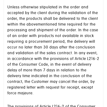
Unless otherwise stipulated in the order and
accepted by the client during the validation of the
order, the products shall be delivered to the client
within the abovementioned time required for the
processing and shipment of the order. In the case
of an order with products not available in stock
requiring a procurement period, the delivery will
occur no later than 30 days after the conclusion
and validation of the sales contract. In any event,
in accordance with the provisions of Article L216-2
of the Consumer Code, in the event of delivery
delay of more than 7 days in relation to the
delivery time indicated in the conclusion of the
contract, the Customer may cancel the order, by
registered letter with request for receipt, except
force majeure.
The provisions of Article L216-2 of the Consumer