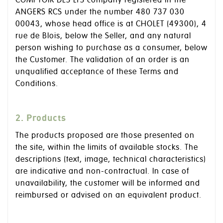
COMPTOIR DES LYS company registered in the
ANGERS RCS under the number 480 737 030
00043, whose head office is at CHOLET (49300), 4
rue de Blois, below the Seller, and any natural
person wishing to purchase as a consumer, below
the Customer. The validation of an order is an
unqualified acceptance of these Terms and
Conditions.
2. Products
The products proposed are those presented on
the site, within the limits of available stocks. The
descriptions (text, image, technical characteristics)
are indicative and non-contractual. In case of
unavailability, the customer will be informed and
reimbursed or advised on an equivalent product.