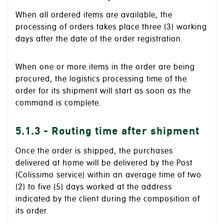
When all ordered items are available, the
processing of orders takes place three (3) working
days after the date of the order registration.
When one or more items in the order are being
procured, the logistics processing time of the
order for its shipment will start as soon as the
command is complete.
5.1.3 - Routing time after shipment
Once the order is shipped, the purchases
delivered at home will be delivered by the Post
(Colissimo service) within an average time of two
(2) to five (5) days worked at the address
indicated by the client during the composition of
its order.