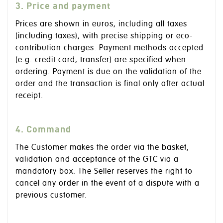
3. Price and payment
Prices are shown in euros, including all taxes
(including taxes), with precise shipping or eco-
contribution charges. Payment methods accepted
(e.g. credit card, transfer) are specified when
ordering. Payment is due on the validation of the
order and the transaction is final only after actual
receipt.
4. Command
The Customer makes the order via the basket,
validation and acceptance of the GTC via a
mandatory box. The Seller reserves the right to
cancel any order in the event of a dispute with a
previous customer.