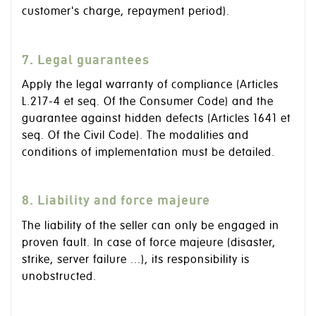
customer's charge, repayment period).
7. Legal guarantees
Apply the legal warranty of compliance (Articles
L.217-4 et seq. Of the Consumer Code) and the
guarantee against hidden defects (Articles 1641 et
seq. Of the Civil Code). The modalities and
conditions of implementation must be detailed.
8. Liability and force majeure
The liability of the seller can only be engaged in
proven fault. In case of force majeure (disaster,
strike, server failure ...), its responsibility is
unobstructed.