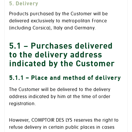
5. Delivery
Products purchased by the Customer will be
delivered exclusively to metropolitan France
(including Corsica), Italy and Germany.
5.1 – Purchases delivered
to the delivery address
indicated by the Customer
5.1.1 – Place and method of delivery
The Customer will be delivered to the delivery
address indicated by him at the time of order
registration.
However, COMPTOIR DES LYS reserves the right to
refuse delivery in certain public places in cases