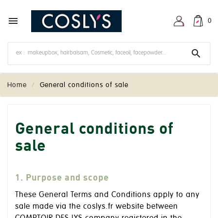

0

Home
General conditions of sale
General conditions of
sale
1. Purpose and scope
These General Terms and Conditions apply to any
sale made via the coslys.fr website between