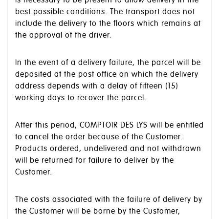
best possible conditions. The transport does not
include the delivery to the floors which remains at
the approval of the driver.
In the event of a delivery failure, the parcel will be
deposited at the post office on which the delivery
address depends with a delay of fifteen (15)
working days to recover the parcel.
After this period, COMPTOIR DES LYS will be entitled
to cancel the order because of the Customer.
Products ordered, undelivered and not withdrawn
will be returned for failure to deliver by the
Customer.
The costs associated with the failure of delivery by
the Customer will be borne by the Customer,