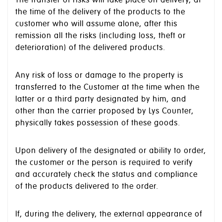
The transfer of risks will take place on delivery, at
the time of the delivery of the products to the
customer who will assume alone, after this
remission all the risks (including loss, theft or
deterioration) of the delivered products.
Any risk of loss or damage to the property is
transferred to the Customer at the time when the
latter or a third party designated by him, and
other than the carrier proposed by Lys Counter,
physically takes possession of these goods.
Upon delivery of the designated or ability to order,
the customer or the person is required to verify
and accurately check the status and compliance
of the products delivered to the order.
If, during the delivery, the external appearance of