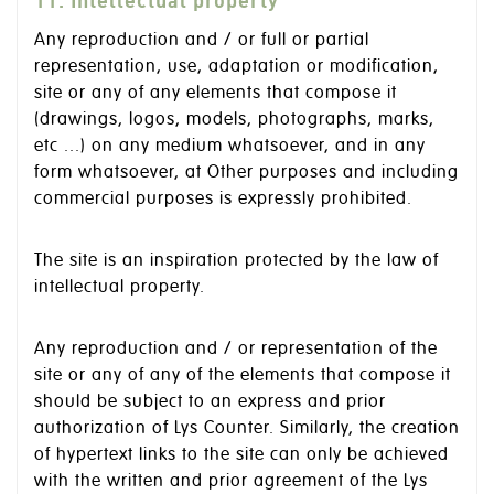
11. Intellectual property
Any reproduction and / or full or partial
representation, use, adaptation or modification,
site or any of any elements that compose it
(drawings, logos, models, photographs, marks,
etc ...) on any medium whatsoever, and in any
form whatsoever, at Other purposes and including
commercial purposes is expressly prohibited.
The site is an inspiration protected by the law of
intellectual property.
Any reproduction and / or representation of the
site or any of any of the elements that compose it
should be subject to an express and prior
authorization of Lys Counter. Similarly, the creation
of hypertext links to the site can only be achieved
with the written and prior agreement of the Lys