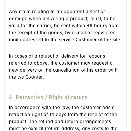
Any claim relating to an apparent defect or
damage when delivering a product, must, to be
valid for the carrier, be sent within 48 hours from
the receipt of the goods, by e-mail or registered
mail addressed to the service Customer of the site.
In cases of a refusal of delivery for reasons
referred to above, the customer may request a
new delivery or the cancellation of his order with
the Lys Counter.
6. Retraction / Right of return
In accordance with the law, the customer has a
retraction right of 14 days from the receipt of the
product. The refund and return arrangements
must be explicit (return address, any costs to the