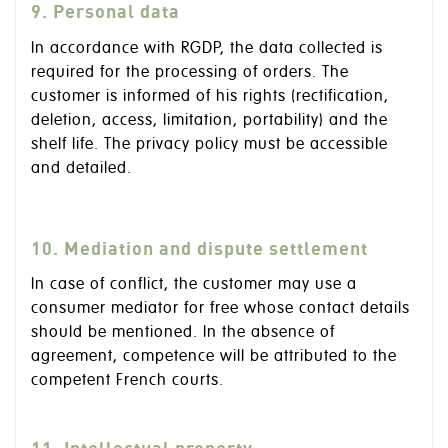
9. Personal data
In accordance with RGDP, the data collected is
required for the processing of orders. The
customer is informed of his rights (rectification,
deletion, access, limitation, portability) and the
shelf life. The privacy policy must be accessible
and detailed.
10. Mediation and dispute settlement
In case of conflict, the customer may use a
consumer mediator for free whose contact details
should be mentioned. In the absence of
agreement, competence will be attributed to the
competent French courts.