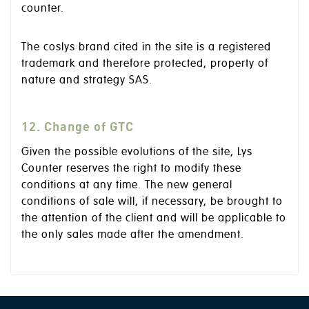
counter.
The coslys brand cited in the site is a registered
trademark and therefore protected, property of
nature and strategy SAS.
12. Change of GTC
Given the possible evolutions of the site, Lys
Counter reserves the right to modify these
conditions at any time. The new general
conditions of sale will, if necessary, be brought to
the attention of the client and will be applicable to
the only sales made after the amendment.