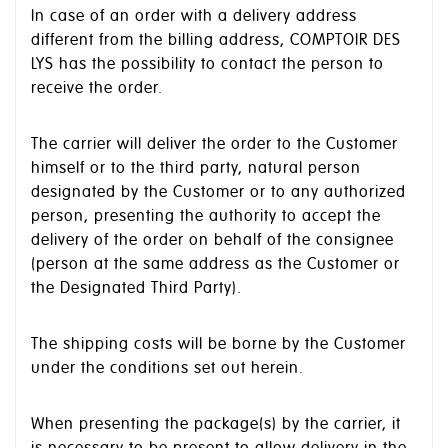
In case of an order with a delivery address
different from the billing address, COMPTOIR DES
LYS has the possibility to contact the person to
receive the order.
The carrier will deliver the order to the Customer
himself or to the third party, natural person
designated by the Customer or to any authorized
person, presenting the authority to accept the
delivery of the order on behalf of the consignee
(person at the same address as the Customer or
the Designated Third Party).
The shipping costs will be borne by the Customer
under the conditions set out herein.
When presenting the package(s) by the carrier, it
is necessary to be present to allow delivery in the