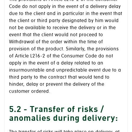
Code do not apply in the event of a delivery delay
due to the client and in particular in the event that
the client or third party designated by him would
not be available to receive the delivery or in the
event that the client would not proceed to
Withdrawal of the order within the time of
provision of the product. Similarly, the provisions
of Article L216-2 of the Consumer Code do not
apply in the event of a delay related to an
insurmountable and unpredictable event due to a
third party to the contract that would tend to
hinder, delay or prevent the delivery of the
customer ordered.
5.2 - Transfer of risks /
anomalies during delivery: