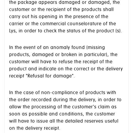
the package appears damaged or damaged, the
customer or the recipient of the products shall
carry out his opening in the presence of the
carrier or the commercial counselorature of the
Lys, in order to check the status of the product (s).
In the event of an anomaly found (missing
products, damaged or broken in particular), the
customer will have to refuse the receipt of the
product and indicate on the correct or the delivery
receipt "Refusal for damage".
In the case of non-compliance of products with
the order recorded during the delivery, in order to
allow the processing of the customer's claim as
soon as possible and conditions, the customer
will have to issue all the detailed reserves useful
on the delivery receipt.