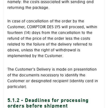
namely: the costs associated with sending and
returning the package.
In case of cancellation of the order by the
Customer, COMPTOIR DES LYS will proceed, within
fourteen (14) days from the cancellation to the
refund of the price of the order less the costs
related to the failure of the delivery referred to
above, unless the right of withdrawal is
implemented by the Customer.
The Customer's Delivery is made on presentation
of the documents necessary to identify the
Customer or designated recipient (identity card in
particular).
5.1.2 - Deadlines for processing
orders before shipment