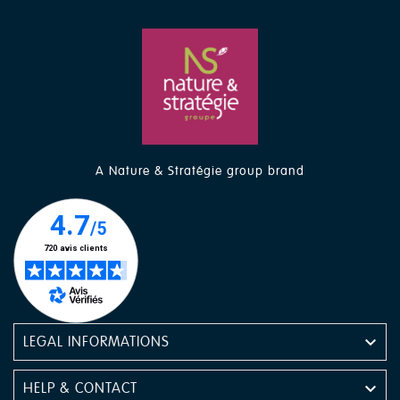
A Nature & Stratégie group brand

LEGAL INFORMATIONS

HELP & CONTACT