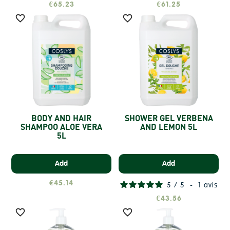
€65.23
€61.25


BODY AND HAIR
SHOWER GEL VERBENA
SHAMPOO ALOE VERA
AND LEMON 5L
5L
Add
Add
€45.14
5
/
5
-
1
avis
€43.56

