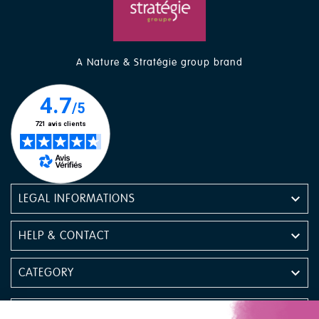
A Nature & Stratégie group brand

LEGAL INFORMATIONS

HELP & CONTACT

CATEGORY

NEWSLETTER