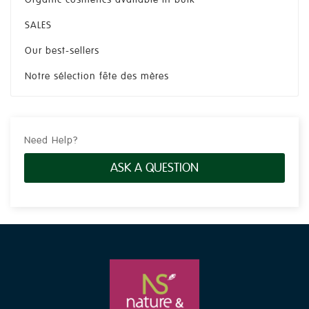
SALES
Our best-sellers
Notre sélection fête des mères
Need Help?
ASK A QUESTION