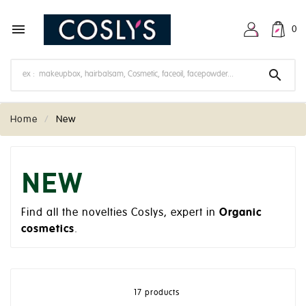

0

Home
New
NEW
Find all the novelties Coslys, expert in
Organic
cosmetics
.
17 products