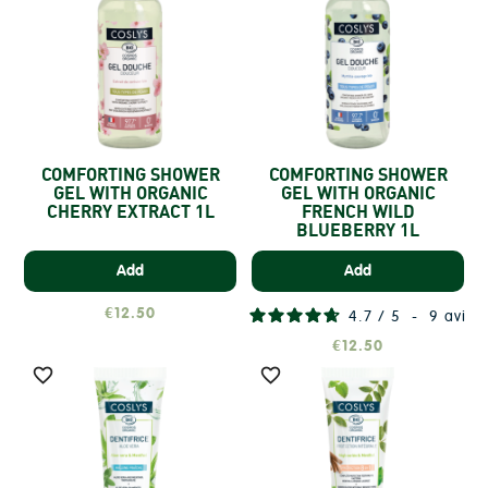
COMFORTING SHOWER
COMFORTING SHOWER
GEL WITH ORGANIC
GEL WITH ORGANIC
CHERRY EXTRACT 1L
FRENCH WILD
BLUEBERRY 1L
Add
Add
€12.50
4.7
/
5
-
9
avis
€12.50

