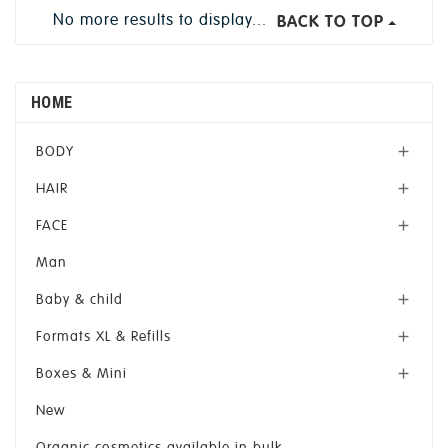
No more results to display...
BACK TO TOP
HOME
BODY

HAIR

FACE

Man
Baby & child

Formats XL & Refills

Boxes & Mini

New
Organic cosmetics available in bulk