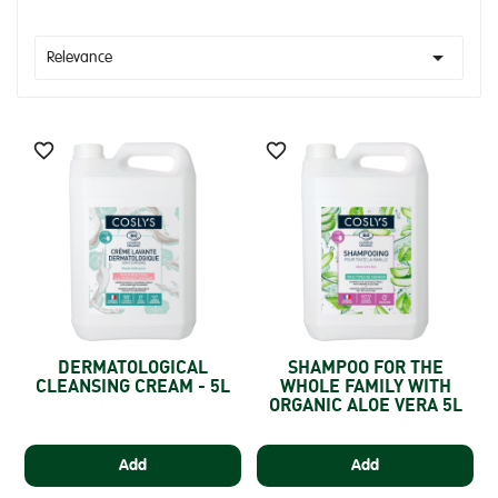

Relevance


DERMATOLOGICAL
SHAMPOO FOR THE
CLEANSING CREAM - 5L
WHOLE FAMILY WITH
ORGANIC ALOE VERA 5L
Add
Add