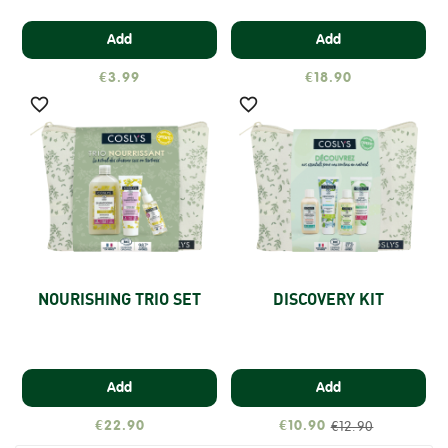
Add
Add
€3.99
€18.90


NOURISHING TRIO SET
DISCOVERY KIT
Add
Add
€22.90
€10.90
€12.90