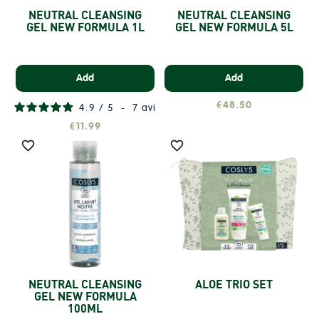
NEUTRAL CLEANSING
NEUTRAL CLEANSING
GEL NEW FORMULA 1L
GEL NEW FORMULA 5L
Add
Add
€48.50
4.9
/
5
-
7
avis
€11.99


NEUTRAL CLEANSING
ALOE TRIO SET
GEL NEW FORMULA
100ML