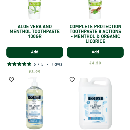
ALOE VERA AND
COMPLETE PROTECTION
MENTHOL TOOTHPASTE
TOOTHPASTE 8 ACTIONS
100GR
- MENTHOL & ORGANIC
LICORICE
Add
Add
€4.50
5
/
5
-
1
avis
€3.99

