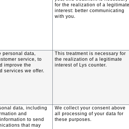
for the realization of a legitimat
interest: better communicating
with you.
 personal data,
This treatment is necessary for
ustomer service, to
the realization of a legitimate
d improve the
interest of Lys counter.
d services we offer.
onal data, including
We collect your consent above
ormation and
all processing of your data for
information to send
these purposes.
ications that may