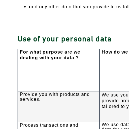
and any other data that you provide to us fol
Use of your personal data
For what purpose are we
How do we 
dealing with your data ?
Provide you with products and
We use your
services.
provide pro
tailored to 
We use dat
Process transactions and