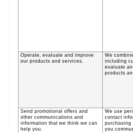
Operate, evaluate and improve
We combine
our products and services.
including c
evaluate an
products an
Send promotional offers and
We use pers
other communications and
contact inf
information that we think we can
purchasing 
help you.
you commun