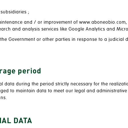
subsidiaries ;
maintenance and / or improvement of www.aboneobio.com, i
arch and analysis services like Google Analytics and Micros
f the Government or other parties in response to a judicial 
orage period
al data during the period strictly necessary for the realiz
liged to maintain data to meet our legal and administrativ
ons.
NAL DATA