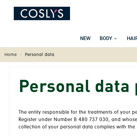
NEW
BODY
HAI
Home
Personal data
Personal data 
The entity responsible for the treatments of your 
Register under Number B 480 737 030, and whose h
collection of your personal data complies with the 