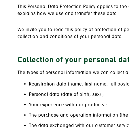
This Personal Data Protection Policy applies to th
explains how we use and transfer these data.
We invite you to read this policy of protection of p
collection and conditions of your personal data.
Collection of your personal da
The types of personal information we can collect a
Registration data (name, first name, full po
Personal data (date of birth, sex) ;
Your experience with our products ;
The purchase and operation information (the
The data exchanged with our customer servic