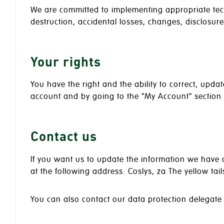
We are committed to implementing appropriate tec
destruction, accidental losses, changes, disclosur
Your rights
You have the right and the ability to correct, upd
account and by going to the "My Account" section or
Contact us
If you want us to update the information we have o
at the following address: Coslys, za The yellow tai
You can also contact our data protection delegate