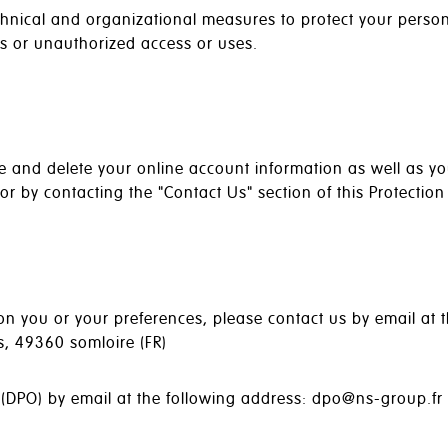
hnical and organizational measures to protect your person
es or unauthorized access or uses.
ate and delete your online account information as well as y
 by contacting the "Contact Us" section of this Protection 
n you or your preferences, please contact us by email at t
ls, 49360 somloire (FR)
 (DPO) by email at the following address: dpo@ns-group.fr