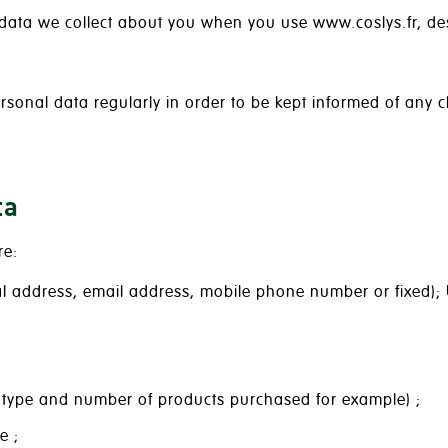
e data we collect about you when you use www.coslys.fr, de
ersonal data regularly in order to be kept informed of any c
ta
re:
stal address, email address, mobile phone number or fixed
 type and number of products purchased for example) ;
e ;