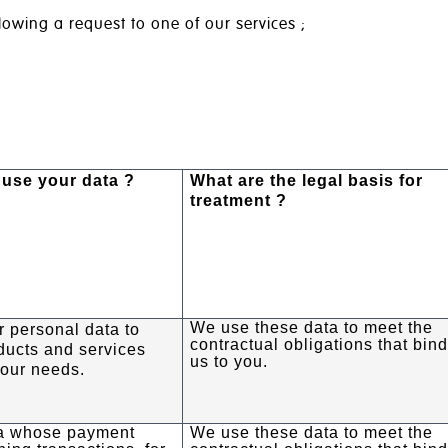
lowing a request to one of our services ;
use your data ?
What are the legal basis for
treatment ?
We use these data to meet the
 personal data to
contractual obligations that bin
ducts and services
us to you.
your needs.
a whose payment
We use these data to meet the