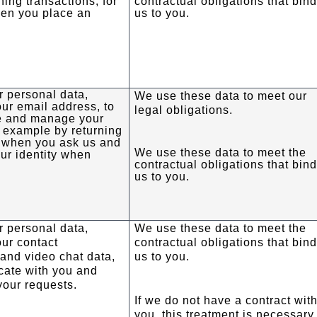
ning transactions, for
contractual obligations that bin
en you place an
us to you.
 personal data,
We use these data to meet our
our email address, to
legal obligations.
ve and manage your
r example by returning
 when you ask us and
We use these data to meet the
ur identity when
contractual obligations that bin
us to you.
 personal data,
We use these data to meet the
our contact
contractual obligations that bin
 and video chat data,
us to you.
cate with you and
your requests.
If we do not have a contract wit
you, this treatment is necessary