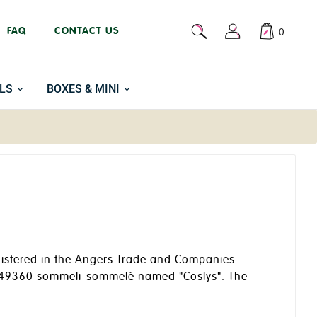
FAQ
CONTACT US
0
LS
BOXES & MINI
registered in the Angers Trade and Companies
s, 49360 sommeli-sommelé named "Coslys". The