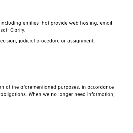
ncluding entities that provide web hosting, email
oft Clarity.
decision, judicial procedure or assignment;
ation of the aforementioned purposes, in accordance
e obligations. When we no longer need information,