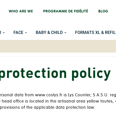
WHO ARE WE
PROGRAMME DE FIDÉLITÉ
BLOG
R
FACE
BABY & CHILD
FORMATS XL & REFIL
protection policy
personal data from www.coslys.fr is Lys Counter, S.A.S.U. 
ead office is located in the artisanal area yellow toute
provisions of the applicable data protection law.