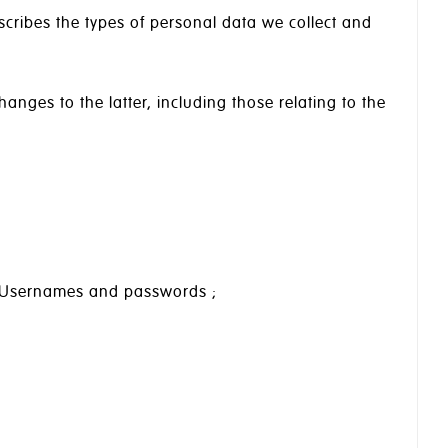
scribes the types of personal data we collect and
hanges to the latter, including those relating to the
); Usernames and passwords ;