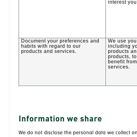
interest you
Document your preferences and
We use your
habits with regard to our
including yo
products and services.
products an
products, t
benefit fro
services.
Information we share
We do not disclose the personal data we collect on