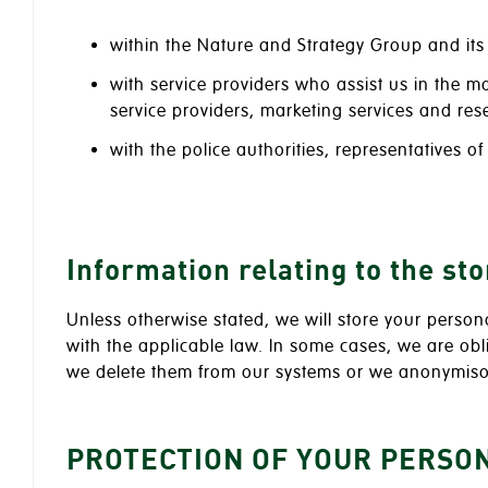
within the Nature and Strategy Group and its 
with service providers who assist us in the 
service providers, marketing services and rese
with the police authorities, representatives o
Information relating to the st
Unless otherwise stated, we will store your person
with the applicable law. In some cases, we are ob
we delete them from our systems or we anonymis
PROTECTION OF YOUR PERSO