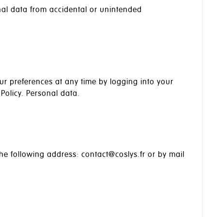
al data from accidental or unintended
our preferences at any time by logging into your
Policy. Personal data.
he following address: contact@coslys.fr or by mail