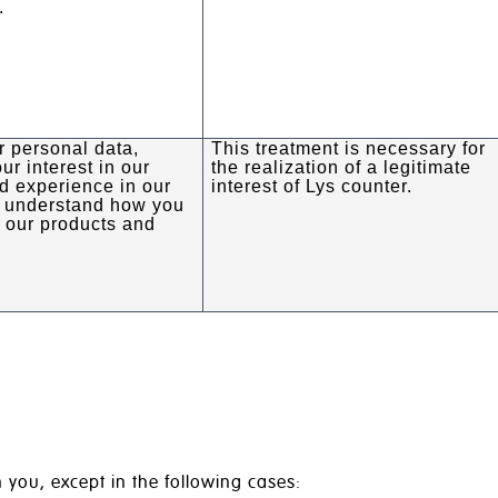
.
 personal data,
This treatment is necessary for
ur interest in our
the realization of a legitimate
d experience in our
interest of Lys counter.
o understand how you
m our products and
 you, except in the following cases: