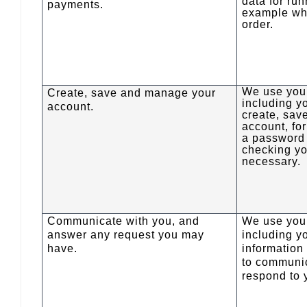
data for run
payments.
example wh
order.
We use your
Create, save and manage your
including y
account.
create, sa
account, fo
a password
checking yo
necessary.
Communicate with you, and
We use your
answer any request you may
including y
have.
information
to communi
respond to 