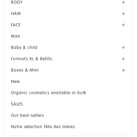
BODY

HAIR

FACE

Man
Baby & child

Formats XL & Refills

Boxes & Mini

New
Organic cosmetics available in bulk
SALES
Our best-sellers
Notre sélection fête des mères