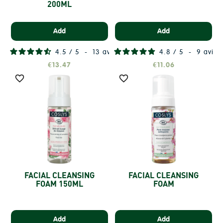
200ML
Add
Add
4.5
/
5
-
13
avis
4.8
/
5
-
9
avis
€13.47
€11.06


FACIAL CLEANSING
FACIAL CLEANSING
FOAM 150ML
FOAM
Add
Add