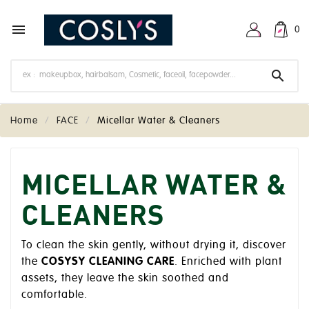

0

Home
FACE
Micellar Water & Cleaners
MICELLAR WATER &
CLEANERS
To clean the skin gently, without drying it, discover
the
COSYSY CLEANING CARE
. Enriched with plant
assets, they leave the skin soothed and
comfortable.