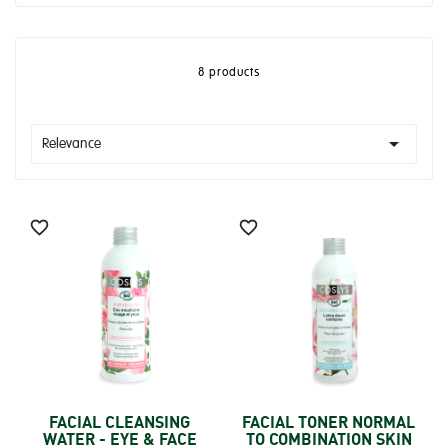
8 products

Relevance


FACIAL CLEANSING
FACIAL TONER NORMAL
WATER - EYE & FACE
TO COMBINATION SKIN