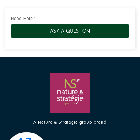
Need Help?
ASK A QUESTION
A Nature & Stratégie group brand