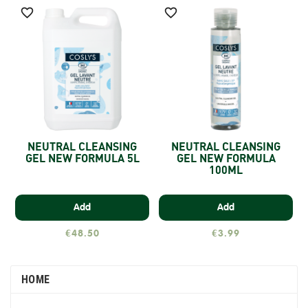


NEUTRAL CLEANSING
NEUTRAL CLEANSING
GEL NEW FORMULA 5L
GEL NEW FORMULA
100ML
Add
Add
€48.50
€3.99
HOME