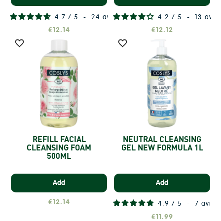
4.7
/
5
-
24
avis
4.2
/
5
-
13
avis
€12.14
€12.12


REFILL FACIAL
NEUTRAL CLEANSING
CLEANSING FOAM
GEL NEW FORMULA 1L
500ML
Add
Add
€12.14
4.9
/
5
-
7
avis
€11.99