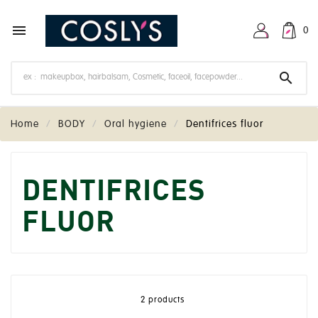

0

Home
BODY
Oral hygiene
Dentifrices fluor
DENTIFRICES
FLUOR
2 products