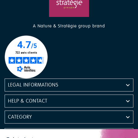
A Nature & Stratégie group brand

LEGAL INFORMATIONS

HELP & CONTACT

CATEGORY

NEWSLETTER