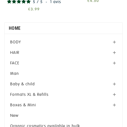
€4.50
5
/
5
-
1
avis
€3.99
HOME
BODY

HAIR

FACE

Man
Baby & child

Formats XL & Refills

Boxes & Mini

New
Organic cosmetics available in bulk