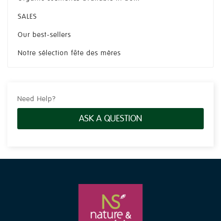
SALES
Our best-sellers
Notre sélection fête des mères
Need Help?
ASK A QUESTION