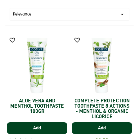

Relevance


ALOE VERA AND
COMPLETE PROTECTION
MENTHOL TOOTHPASTE
TOOTHPASTE 8 ACTIONS
100GR
- MENTHOL & ORGANIC
LICORICE
Add
Add