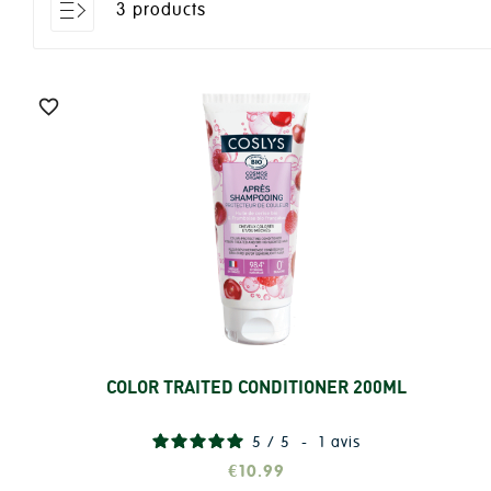
3 products

COLOR TRAITED CONDITIONER 200ML
Add
5
/
5
-
1
avis
€10.99