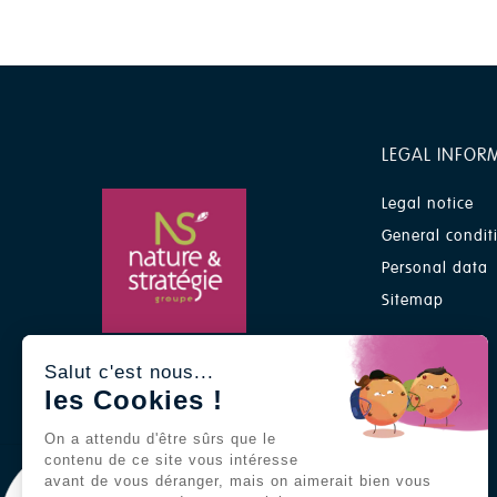
LEGAL INFOR
Legal notice
General condit
Personal data
Sitemap
A Nature & Stratégie group
Salut c'est nous...
brand
les Cookies !
On a attendu d'être sûrs que le
contenu de ce site vous intéresse
avant de vous déranger, mais on aimerait bien vous