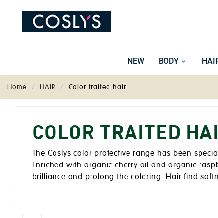
NEW
BODY
HAI
Home
HAIR
Color traited hair
COLOR TRAITED HA
The Coslys color protective range has been specia
Enriched with organic cherry oil and organic rasp
brilliance and prolong the coloring. Hair find softn