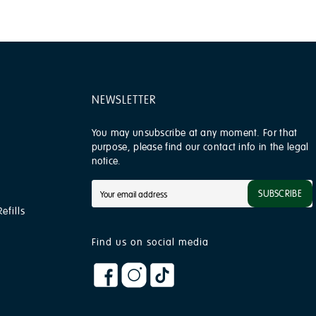
NEWSLETTER
You may unsubscribe at any moment. For that
purpose, please find our contact info in the legal
notice.
SUBSCRIBE
efills
Find us on social media