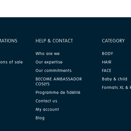
MATIONS
HELP & CONTACT
CATEGORY
Who are we
BODY
ions of sale
Our expertise
HAIR
Our commitments
FACE
BECOME AMBASSADOR
Baby & child
COSLYS
Formats XL & R
Programme de fidélité
Contact us
My account
Blog