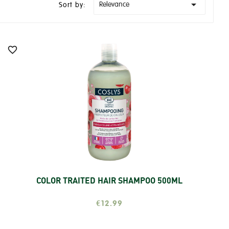

Relevance
Sort by:

COLOR TRAITED HAIR SHAMPOO 500ML
Add
€12.99