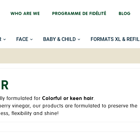
WHO ARE WE
PROGRAMME DE FIDÉLITÉ
BLOG
R
FACE
BABY & CHILD
FORMATS XL & REFIL
IR
lly formulated for
Colorful or keen hair
.
berry vinegar, our products are formulated to preserve the
ess, flexibility and shine!