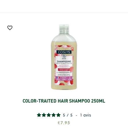

COLOR-TRAITED HAIR SHAMPOO 250ML
Add
5
/
5
-
1
avis
€7.95