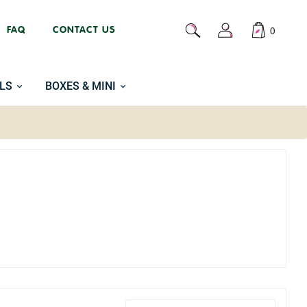
FAQ
CONTACT US
0
LS
BOXES & MINI