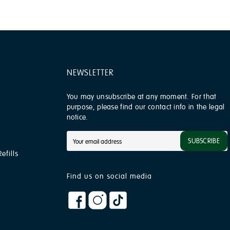
NEWSLETTER
You may unsubscribe at any moment. For that
purpose, please find our contact info in the legal
notice.
SUBSCRIBE
efills
Find us on social media