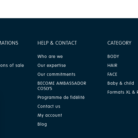
MATIONS
HELP & CONTACT
CATEGORY
Who are we
BODY
ions of sale
Our expertise
HAIR
Our commitments
FACE
BECOME AMBASSADOR
Baby & child
COSLYS
Formats XL & R
Programme de fidélité
Contact us
My account
Blog