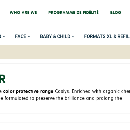
WHO ARE WE
PROGRAMME DE FIDÉLITÉ
BLOG
R
FACE
BABY & CHILD
FORMATS XL & REFIL
R
he
color protective range
Coslys. Enriched with organic che
re formulated to preserve the brilliance and prolong the