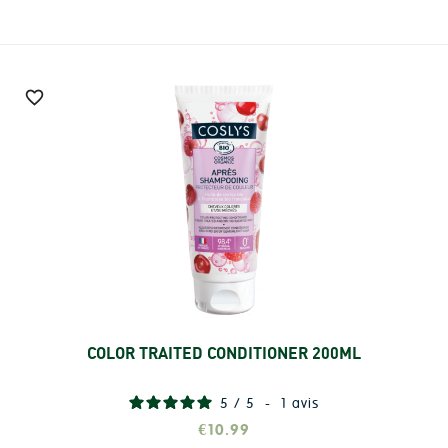

COLOR TRAITED CONDITIONER 200ML
Add
5
/
5
-
1
avis
€10.99