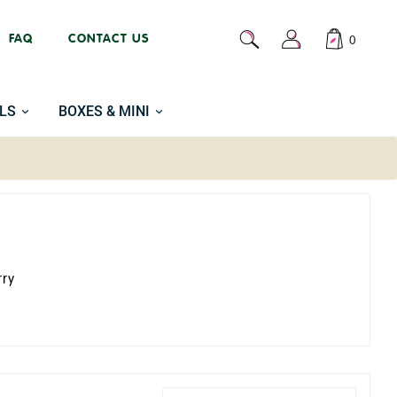
FAQ
CONTACT US
0
LS
BOXES & MINI
rry