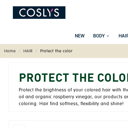
NEW
BODY
HAI
Home
HAIR
Protect the color
PROTECT THE COLO
Protect the brightness of your colored hair with t
oil and organic raspberry vinegar, our products a
coloring. Hair find softness, flexibility and shine!