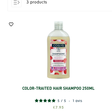
3 products

COLOR-TRAITED HAIR SHAMPOO 250ML
Add
5
/
5
-
1
avis
€7.95