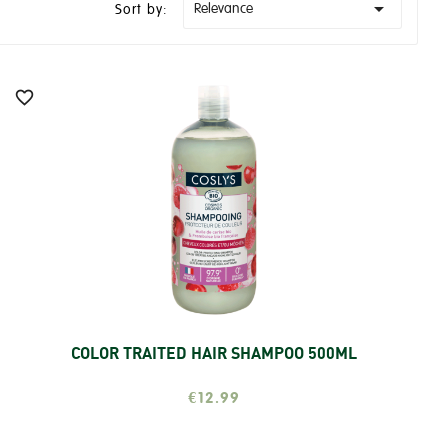

Relevance
Sort by:

COLOR TRAITED HAIR SHAMPOO 500ML
Add
€12.99