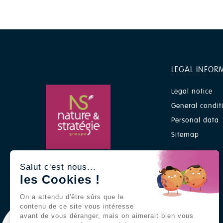
LEGAL INFOR
Legal notice
General condit
Personal data
Sitemap
A Nature & Stratégie group
Salut c'est nous...
brand
les Cookies !
On a attendu d'être sûrs que le
contenu de ce site vous intéresse
avant de vous déranger, mais on aimerait bien vous