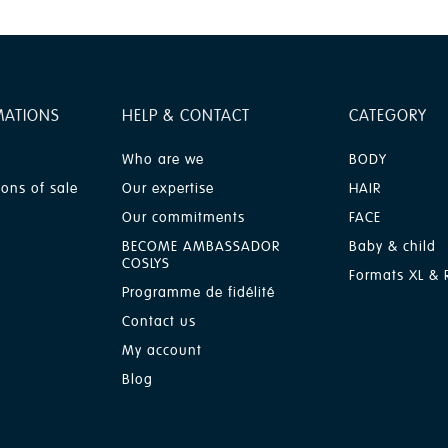
MATIONS
HELP & CONTACT
CATEGORY
Who are we
BODY
ions of sale
Our expertise
HAIR
Our commitments
FACE
BECOME AMBASSADOR
Baby & child
COSLYS
Formats XL & R
Programme de fidélité
Contact us
My account
Blog