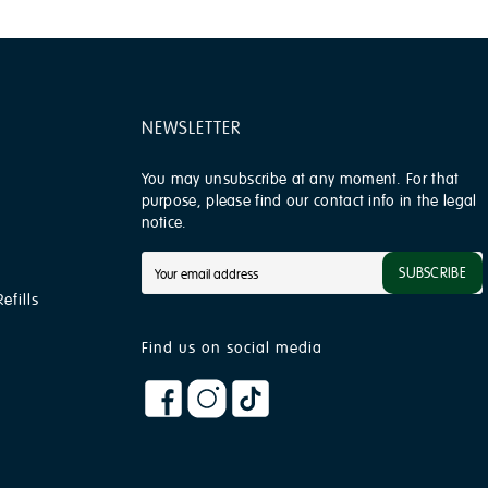
NEWSLETTER
You may unsubscribe at any moment. For that
purpose, please find our contact info in the legal
notice.
SUBSCRIBE
efills
Find us on social media