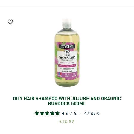

OILY HAIR SHAMPOO WITH JUJUBE AND ORAGNIC
Add
BURDOCK 500ML
4.6
/
5
-
47
avis
€12.97