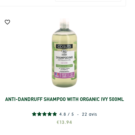

ANTI-DANDRUFF SHAMPOO WITH ORGANIC IVY 500ML
Add
4.8
/
5
-
22
avis
€13.94