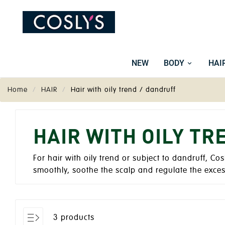
NEW
BODY
HAI
Home
HAIR
Hair with oily trend / dandruff
HAIR WITH OILY TR
For hair with oily trend or subject to dandruff, Cos
smoothly, soothe the scalp and regulate the exce
3 products