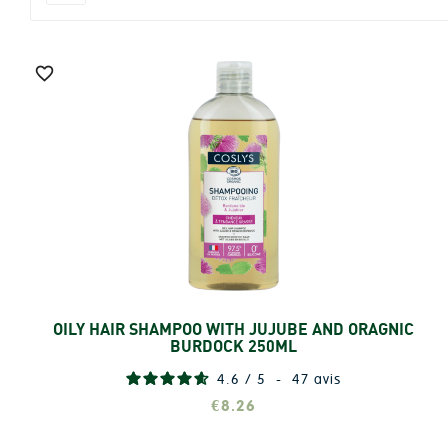

OILY HAIR SHAMPOO WITH JUJUBE AND ORAGNIC
Add
BURDOCK 250ML
4.6
/
5
-
47
avis
€8.26