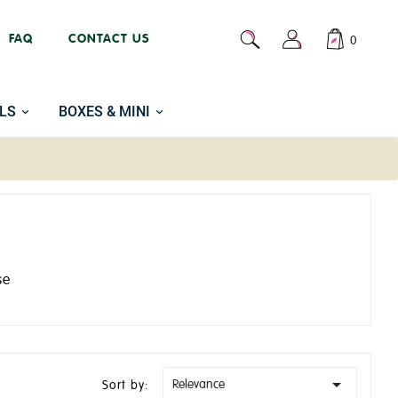
FAQ
CONTACT US
0
LS
BOXES & MINI
se

Relevance
Sort by: