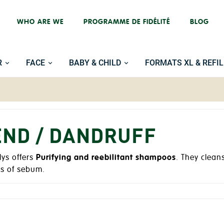
WHO ARE WE
PROGRAMME DE FIDÉLITÉ
BLOG
R
FACE
BABY & CHILD
FORMATS XL & REFIL
END / DANDRUFF
lys offers
Purifying and reebilitant shampoos
. They clean
ss of sebum.