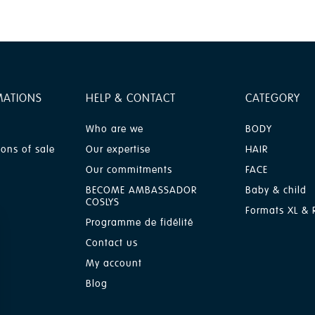
MATIONS
HELP & CONTACT
CATEGORY
Who are we
BODY
ions of sale
Our expertise
HAIR
Our commitments
FACE
BECOME AMBASSADOR
Baby & child
COSLYS
Formats XL & R
Programme de fidélité
Contact us
My account
Blog