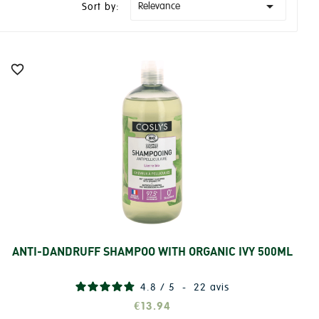

Relevance
Sort by:

ANTI-DANDRUFF SHAMPOO WITH ORGANIC IVY 500ML
Add
4.8
/
5
-
22
avis
€13.94