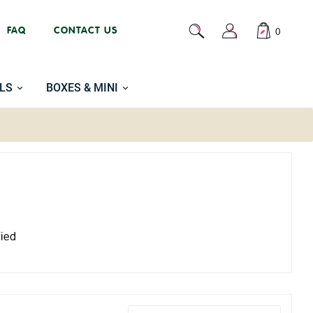
FAQ
CONTACT US
0
LS
BOXES & MINI
fied