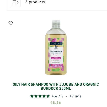
3 products

OILY HAIR SHAMPOO WITH JUJUBE AND ORAGNIC
Add
BURDOCK 250ML
4.6
/
5
-
47
avis
€8.26