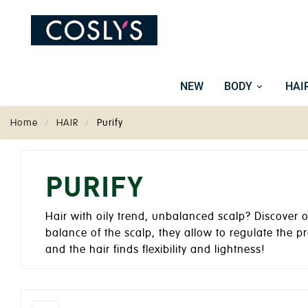
NEW
BODY
HAI
Home
HAIR
Purify
PURIFY
Hair with oily trend, unbalanced scalp? Discover 
balance of the scalp, they allow to regulate the pr
and the hair finds flexibility and lightness!