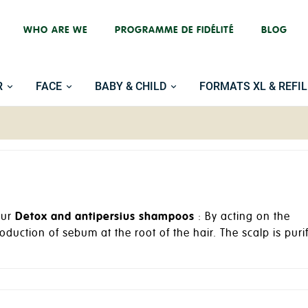
WHO ARE WE
PROGRAMME DE FIDÉLITÉ
BLOG
R
FACE
BABY & CHILD
FORMATS XL & REFIL
our
Detox and antipersius shampoos
: By acting on the
oduction of sebum at the root of the hair. The scalp is puri