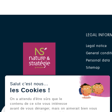
LEGAL INFOR
Legal notice
General condit
Personal data
Sitemap
A Nature & Stratégie group
Salut c'est nous...
brand
les Cookies !
On a attendu d'être sûrs que le
contenu de ce site vous intéresse
avant de vous déranger, mais on aimerait bien vous