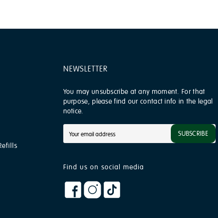
NEWSLETTER
You may unsubscribe at any moment. For that
purpose, please find our contact info in the legal
notice.
SUBSCRIBE
efills
Find us on social media