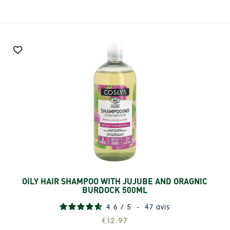

OILY HAIR SHAMPOO WITH JUJUBE AND ORAGNIC
Add
BURDOCK 500ML
4.6
/
5
-
47
avis
€12.97