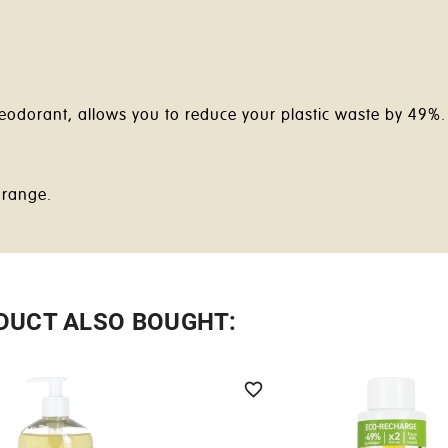
 deodorant, allows you to reduce your plastic waste by 49%
 range.
DUCT ALSO BOUGHT:
