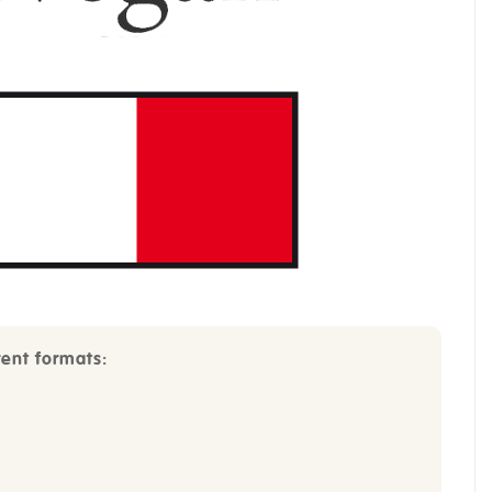
rent formats: