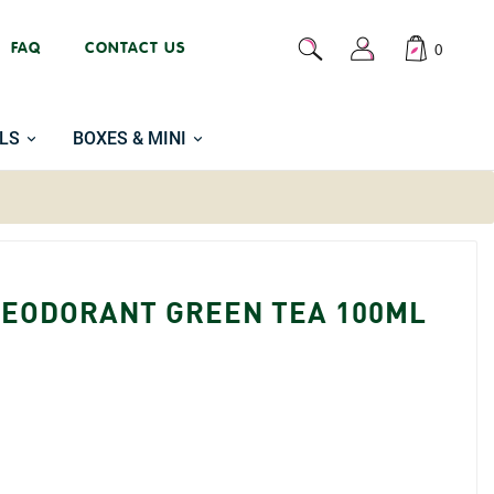
FAQ
CONTACT US
0
LS
BOXES & MINI
DEODORANT GREEN TEA 100ML