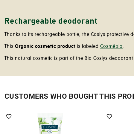
Rechargeable deodorant
Thanks to its rechargeable bottle, the Coslys protective
This
Organic cosmetic product
is labeled
Cosmébio
.
This natural cosmetic is part of the Bio Coslys deodorant
CUSTOMERS WHO BOUGHT THIS PRO

