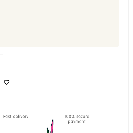

Fast delivery
100% secure
payment