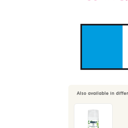
Also available in diffe