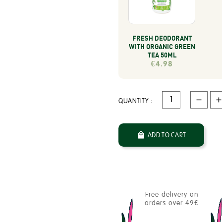
FRESH DEODORANT
WITH ORGANIC GREEN
TEA 50ML
€4.98
QUANTITY :

ADD TO CART
Free delivery on
orders over 49€