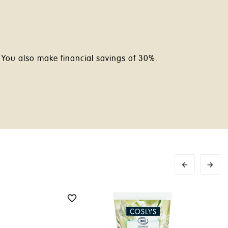
. You also make financial savings of 30%.


