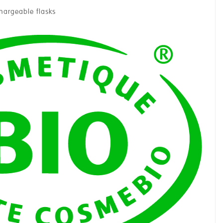
chargeable flasks