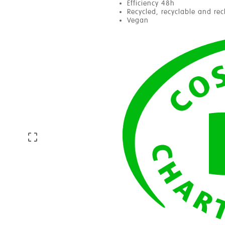
Efficiency 48h
Recycled, recyclable and re
Vegan
