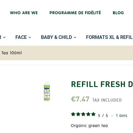
WHO ARE WE
PROGRAMME DE FIDÉLITÉ
BLOG
R
FACE
BABY & CHILD
FORMATS XL & REFIL
n Tea 100ml
REFILL FRESH 
€7.47
TAX INCLUDED
5
/
5
-
1
avis
Organic green tea