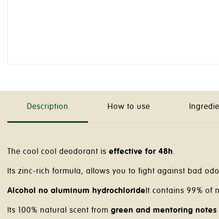
Description
How to use
Ingredi
The cool cool deodorant is
effective for 48h
.
Its zinc-rich formula, allows you to fight against bad odor
Alcohol no aluminum hydrochloride
It contains 99% of n
Its 100% natural scent from
green and mentoring notes