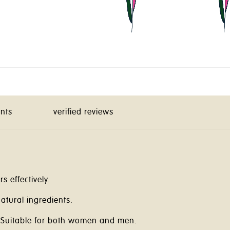
ents
verified reviews
s effectively.
atural ingredients.
Suitable for both women and men.