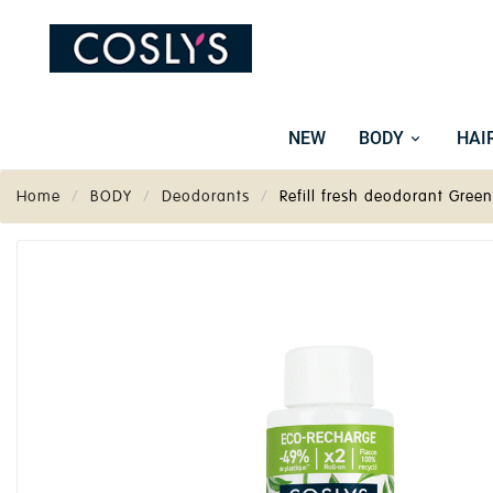
NEW
BODY
HAI
Home
BODY
Deodorants
Refill fresh deodorant Gree