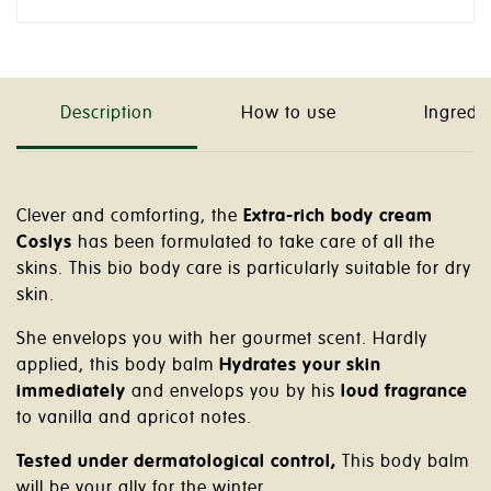
Description
How to use
Ingredi
Clever and comforting, the
Extra-rich body cream
Coslys
has been formulated to take care of all the
skins. This bio body care is particularly suitable for dry
skin.
She envelops you with her gourmet scent. Hardly
applied, this body balm
Hydrates your skin
immediately
and envelops you by his
loud fragrance
to vanilla and apricot notes.
Tested under dermatological control,
This body balm
will be your ally for the winter.