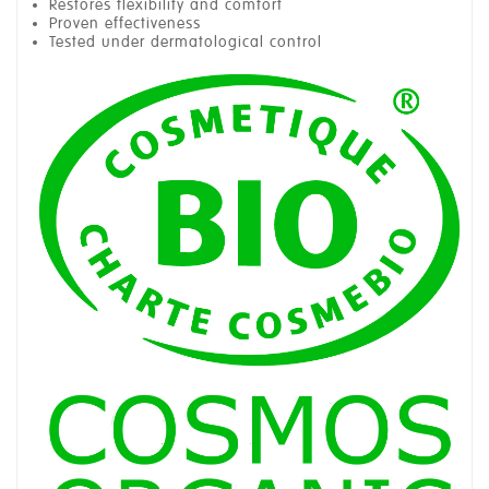
Restores flexibility and comfort
Proven effectiveness
Tested under dermatological control