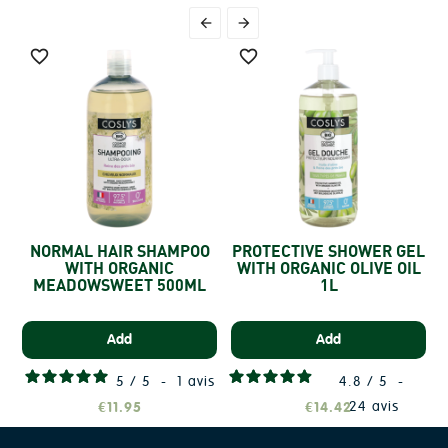




NORMAL HAIR SHAMPOO
PROTECTIVE SHOWER GEL
WITH ORGANIC
WITH ORGANIC OLIVE OIL
S
MEADOWSWEET 500ML
1L
Add
Add
5
/
5
-
1
avis
4.8
/
5
-
24
avis
€11.95
€14.42