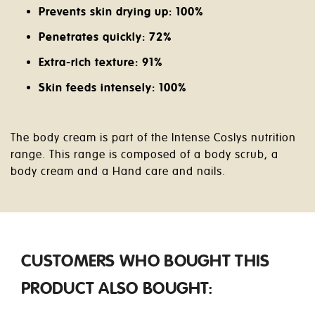
Prevents skin drying up: 100%
Penetrates quickly: 72%
Extra-rich texture: 91%
Skin feeds intensely: 100%
The body cream is part of the Intense Coslys nutrition
range. This range is composed of a body scrub, a
body cream and a Hand care and nails.
CUSTOMERS WHO BOUGHT THIS
PRODUCT ALSO BOUGHT: