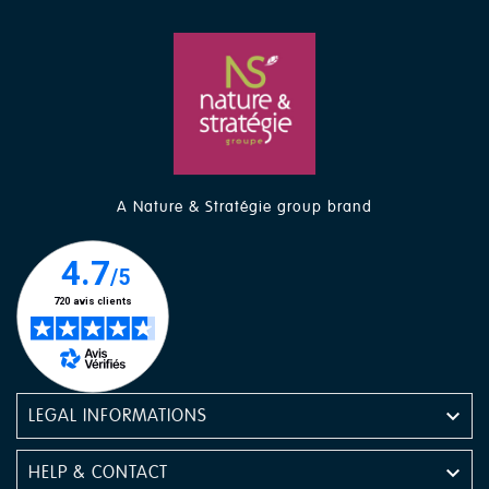
A Nature & Stratégie group brand

LEGAL INFORMATIONS

HELP & CONTACT