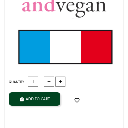
QUANTITY :
ADD TO CART

