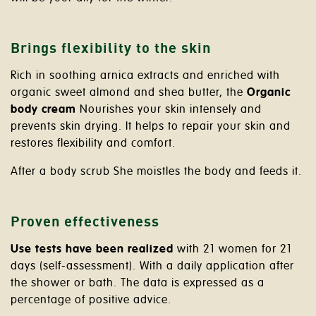
Brings flexibility to the skin
Rich in soothing arnica extracts and enriched with
organic sweet almond and shea butter, the
Organic
body cream
Nourishes your skin intensely and
prevents skin drying. It helps to repair your skin and
restores flexibility and comfort.
After a body scrub She moistles the body and feeds it.
Proven effectiveness
Use tests have been realized
with 21 women for 21
days (self-assessment). With a daily application after
the shower or bath. The data is expressed as a
percentage of positive advice.