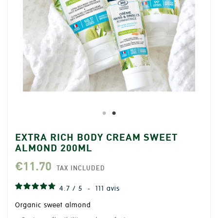
EXTRA RICH BODY CREAM SWEET
ALMOND 200ML
€11.70
TAX INCLUDED
4.7
/
5
-
111
avis
Organic sweet almond