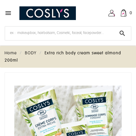

0

Home
BODY
Extra rich body cream sweet almond
200ml