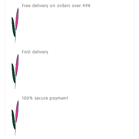
Free delivery on orders over 49€
Fast delivery
100% secure payment