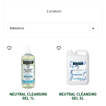
2 products

Relevance


NEUTRAL CLEANSING
NEUTRAL CLEANSING
GEL 1L
GEL 5L