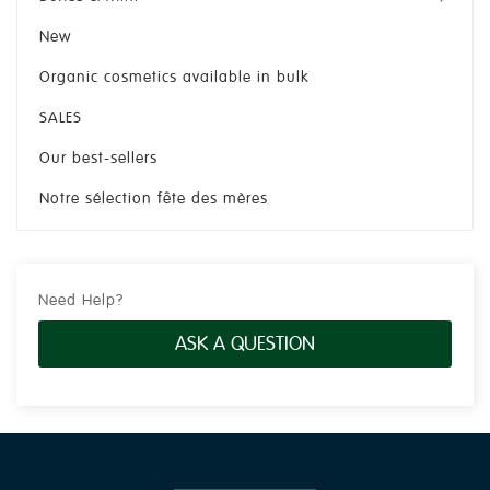
New
Organic cosmetics available in bulk
SALES
Our best-sellers
Notre sélection fête des mères
Need Help?
ASK A QUESTION