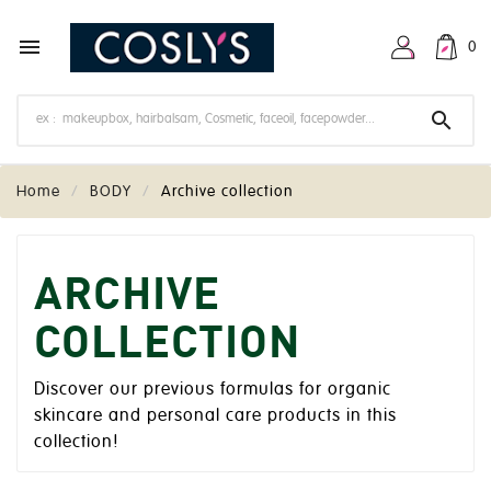

0

Home
BODY
Archive collection
ARCHIVE
COLLECTION
Discover our previous formulas for organic
skincare and personal care products in this
collection!