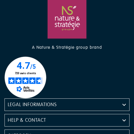
A Nature & Stratégie group brand

LEGAL INFORMATIONS

HELP & CONTACT