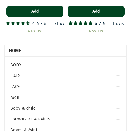
Add
Add
4.6
/
5
-
71
avis
5
/
5
-
1
avis
€13.02
€52.05
HOME
BODY

HAIR

FACE

Man
Baby & child

Formats XL & Refills

Boxes & Mini
