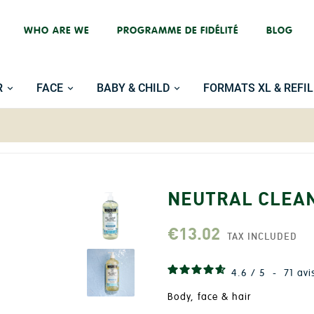
WHO ARE WE
PROGRAMME DE FIDÉLITÉ
BLOG
R
FACE
BABY & CHILD
FORMATS XL & REFIL
NEUTRAL CLEAN
€13.02
TAX INCLUDED
4.6
/
5
-
71
avi
Body, face & hair