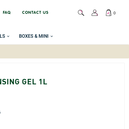
FAQ
CONTACT US
0
LS
BOXES & MINI
SING GEL 1L
s