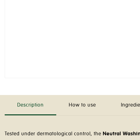
Description
How to use
Ingredi
Tested under dermatological control, the
Neutral Washin