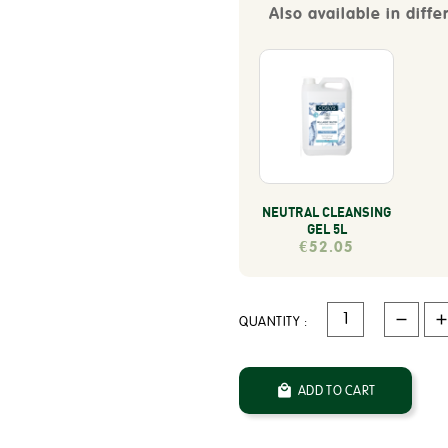
Also available in diffe
NEUTRAL CLEANSING
GEL 5L
€52.05
QUANTITY :

ADD TO CART