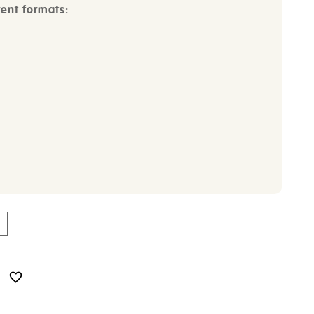
rent formats:
