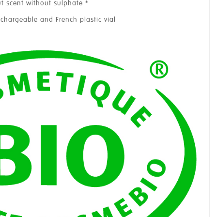
t scent without sulphate *
echargeable and French plastic vial