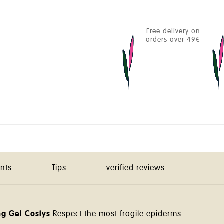
Free delivery on
orders over 49€
ents
Tips
verified reviews
g Gel Coslys
Respect the most fragile epiderms.