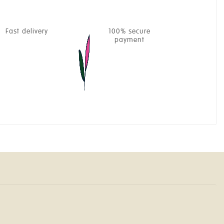
Fast delivery
100% secure
payment