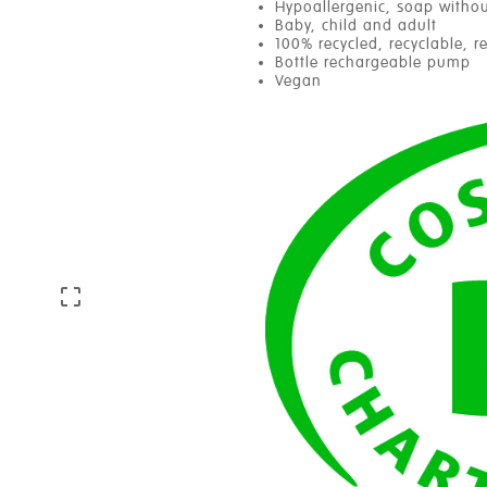
Hypoallergenic, soap withou
Baby, child and adult
100% recycled, recyclable, r
Bottle rechargeable pump
Vegan
