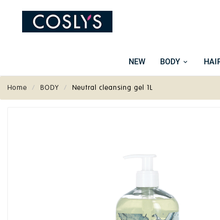
NEW
BODY
HAI
Home
BODY
Neutral cleansing gel 1L