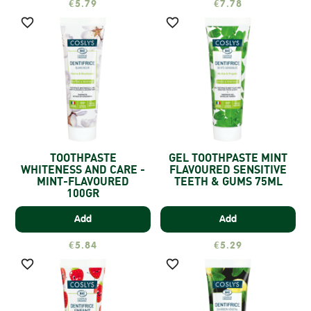
€5.79
€7.78


TOOTHPASTE
GEL TOOTHPASTE MINT
WHITENESS AND CARE -
FLAVOURED SENSITIVE
MINT-FLAVOURED
TEETH & GUMS 75ML
100GR
Add
Add
€5.84
€5.29

