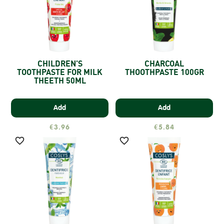
CHILDREN'S
CHARCOAL
TOOTHPASTE FOR MILK
THOOTHPASTE 100GR
THEETH 50ML
Add
Add
€3.96
€5.84

