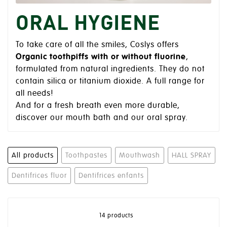
ORAL HYGIENE
To take care of all the smiles, Coslys offers
Organic toothpiffs with or without fluorine
,
formulated from natural ingredients. They do not
contain silica or titanium dioxide. A full range for
all needs!
And for a fresh breath even more durable,
discover our mouth bath and our oral spray.
All products
Toothpastes
Mouthwash
HALL SPRAY
Dentifrices fluor
Dentifrices enfants
14 products