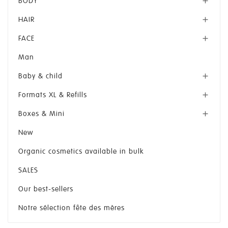
BODY

HAIR

FACE

Man
Baby & child

Formats XL & Refills

Boxes & Mini

New
Organic cosmetics available in bulk
SALES
Our best-sellers
Notre sélection fête des mères