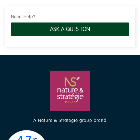
Need Help?
ASK A QUESTION
A Nature & Stratégie group brand