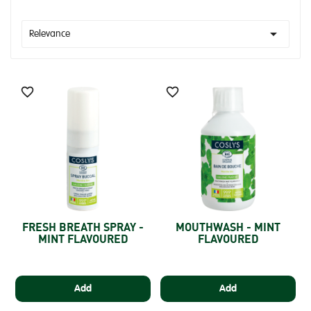

Relevance


FRESH BREATH SPRAY -
MOUTHWASH - MINT
MINT FLAVOURED
FLAVOURED
Add
Add