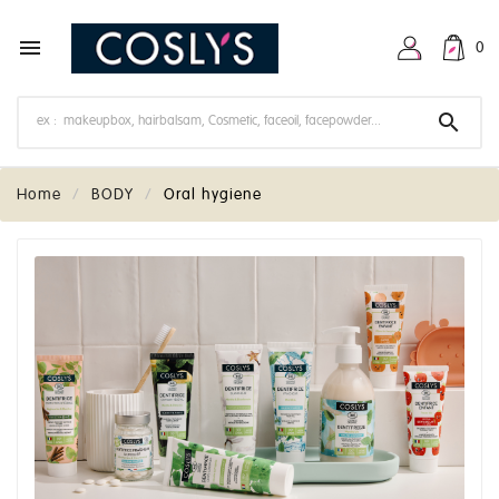

0

Home
BODY
Oral hygiene