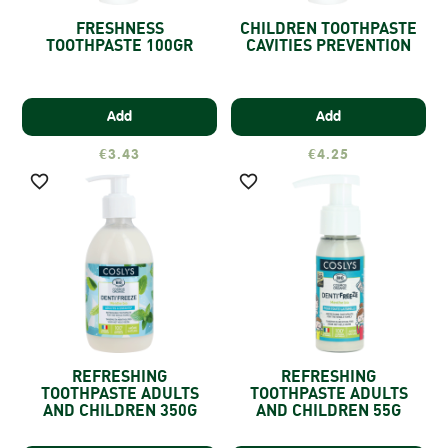
FRESHNESS
CHILDREN TOOTHPASTE
TOOTHPASTE 100GR
CAVITIES PREVENTION
Add
Add
€3.43
€4.25


REFRESHING
REFRESHING
TOOTHPASTE ADULTS
TOOTHPASTE ADULTS
AND CHILDREN 350G
AND CHILDREN 55G