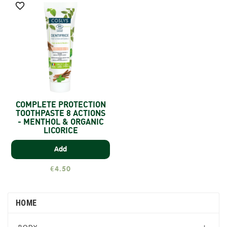

COMPLETE PROTECTION
TOOTHPASTE 8 ACTIONS
- MENTHOL & ORGANIC
LICORICE
Add
€4.50
HOME