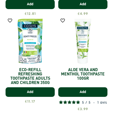
Add
Add
€12.81
€4.99


ECO-REFILL
ALOE VERA AND
REFRESHING
MENTHOL TOOTHPASTE
TOOTHPASTE ADULTS
100GR
AND CHILDREN 350G
Add
Add
€11.17
5
/
5
-
1
avis
€3.99