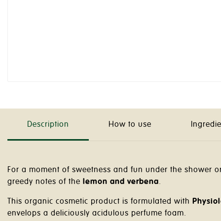
Description
How to use
Ingredi
For a moment of sweetness and fun under the shower or 
greedy notes of the
lemon and verbena
.
This organic cosmetic product is formulated with
Physiol
envelops a deliciously acidulous perfume foam.