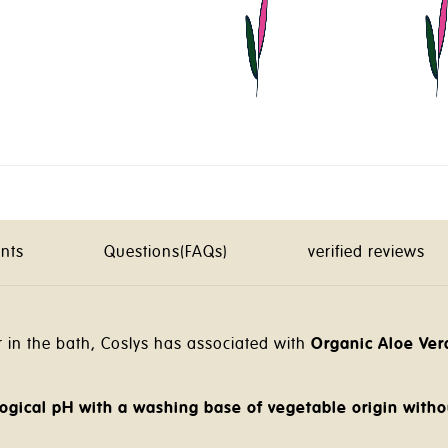
ents
Questions(FAQs)
verified reviews
in the bath, Coslys has associated with
Organic Aloe Ver
ogical pH with a washing base of vegetable origin witho