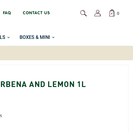
FAQ
CONTACT US
0
LS
BOXES & MINI
ERBENA AND LEMON 1L
is