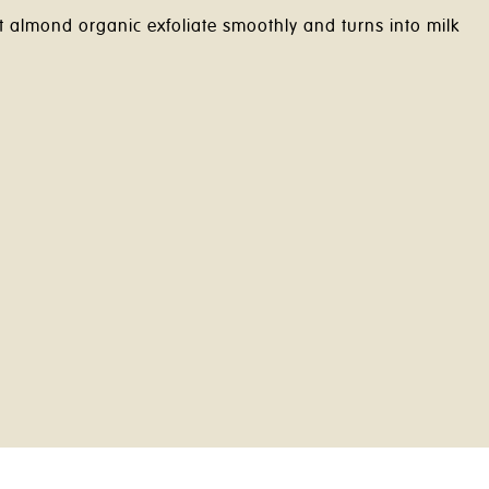
t almond organic exfoliate smoothly and turns into milk