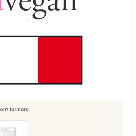
rent formats: