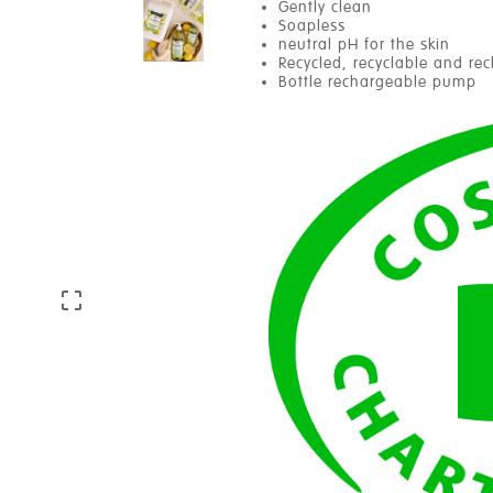
Gently clean
Soapless
neutral pH for the skin
Recycled, recyclable and re
Bottle rechargeable pump
