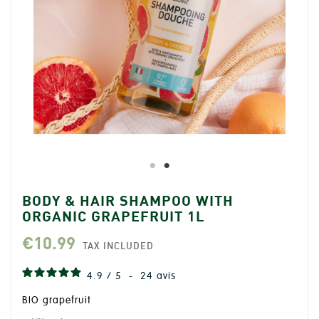
BODY & HAIR SHAMPOO WITH
ORGANIC GRAPEFRUIT 1L
€10.99
TAX INCLUDED
4.9
/
5
-
24
avis
BIO grapefruit