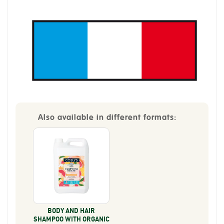
Also available in different formats:
BODY AND HAIR
SHAMPOO WITH ORGANIC