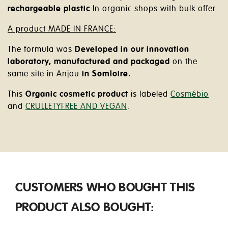
rechargeable plastic
In organic shops with bulk offer.
A product MADE IN FRANCE:
The formula was
Developed in our innovation
laboratory, manufactured and packaged
on the
same site in Anjou
in Somloire.
This
Organic cosmetic product
is labeled
Cosmébio
and
CRULLETYFREE AND VEGAN
.
CUSTOMERS WHO BOUGHT THIS
PRODUCT ALSO BOUGHT: