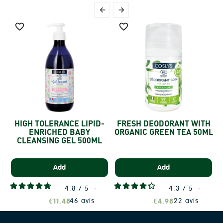




HIGH TOLERANCE LIPID-
FRESH DEODORANT WITH
ENRICHED BABY
ORGANIC GREEN TEA 50ML
CLEANSING GEL 500ML
Add
Add
4.8
/
5
-
4.3
/
5
-
46
avis
22
avis
€11.48
€4.98