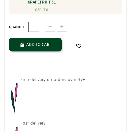
GRAPEFRUIT 5L
€51.70
QUANTITY :
ADD TO CART


Free delivery on orders over 49€
Fast delivery