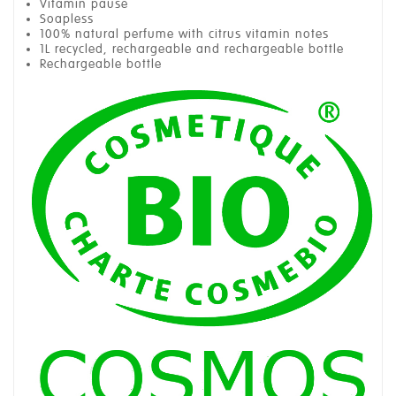
Vitamin pause
Soapless
100% natural perfume with citrus vitamin notes
1L recycled, rechargeable and rechargeable bottle
Rechargeable bottle