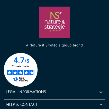
A Nature & Stratégie group brand

LEGAL INFORMATIONS

HELP & CONTACT