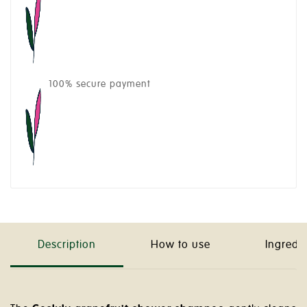
100% secure payment
Description
How to use
Ingredi