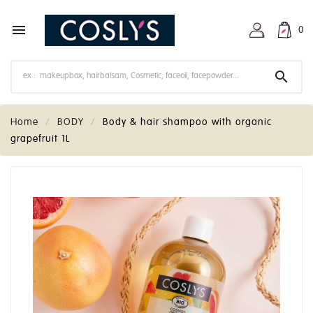

0

Home
BODY
Body & hair shampoo with organic
grapefruit 1L