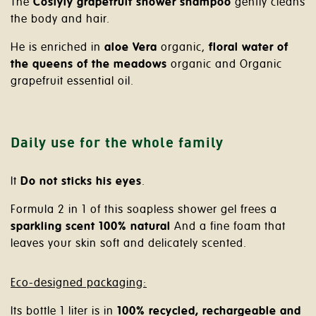
The
Coslyly grapefruit shower shampoo
gently cleans
the body and hair.
He is enriched
in
aloe
Vera
organic
,
floral water of
the queens of the meadows
organic
and
Organic
grapefruit essential oil.
Daily use for the whole family
It
Do not sticks his eyes
.
Formula 2 in 1 of this soapless shower gel frees a
sparkling scent
100% natural
And a fine foam that
leaves your skin soft and delicately scented.
Eco-designed packaging:
Its bottle 1 liter is in
100% recycled, rechargeable and