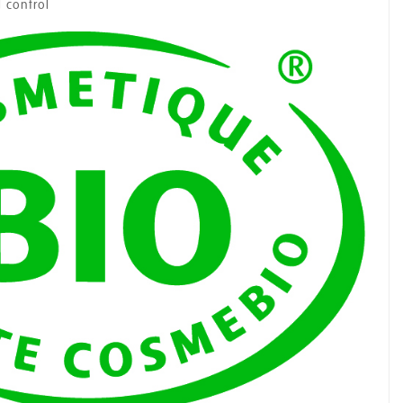
 control