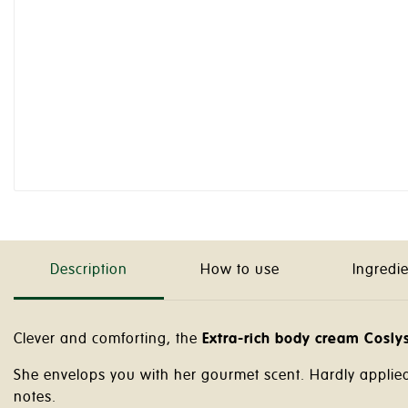
Description
How to use
Ingredi
Clever and comforting, the
Extra-rich body cream Cosly
She envelops you with her gourmet scent. Hardly applie
notes.