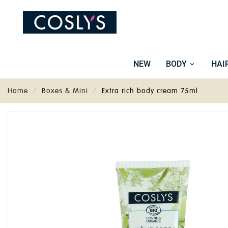
NEW
BODY
HAI
Home
Boxes & Mini
Extra rich body cream 75ml