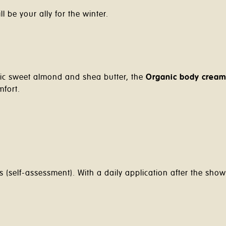
l be your ally for the winter.
nic sweet almond and shea butter, the
Organic body crea
mfort.
(self-assessment). With a daily application after the show