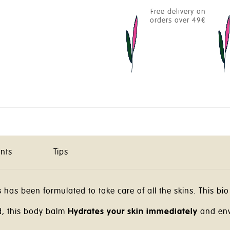
Free delivery on
orders over 49€
ents
Tips
s
has been formulated to take care of all the skins. This bio 
d, this body balm
Hydrates your skin immediately
and env