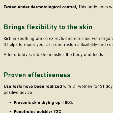
Tested under dermatological control,
This body balm wil
Brings flexibility to the skin
Rich in soothing arnica extracts and enriched with orga
It helps to repair your skin and restores flexibility and co
After a body scrub She moistles the body and feeds it.
Proven effectiveness
Use tests have been realized
with 21 women for 21 days 
positive advice.
Prevents skin drying up: 100%
Penetrates quickly: 72%