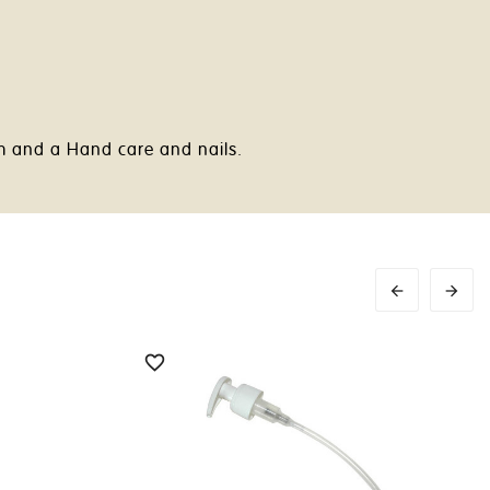
am and a Hand care and nails.


