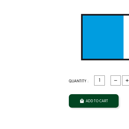
QUANTITY :

ADD TO CART