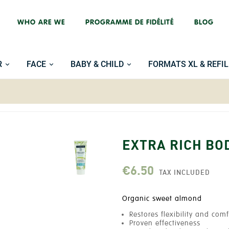
WHO ARE WE
PROGRAMME DE FIDÉLITÉ
BLOG
R
FACE
BABY & CHILD
FORMATS XL & REFIL
EXTRA RICH BO
€6.50
TAX INCLUDED
Organic sweet almond
Restores flexibility and comf
Proven effectiveness