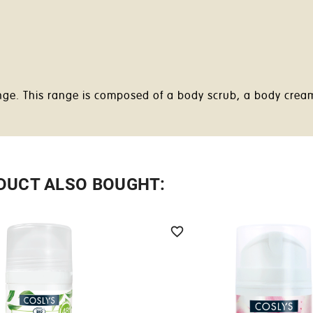
range. This range is composed of a body scrub, a body cre
DUCT ALSO BOUGHT:
