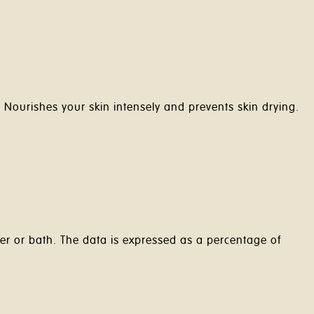
m
Nourishes your skin intensely and prevents skin drying.
er or bath. The data is expressed as a percentage of