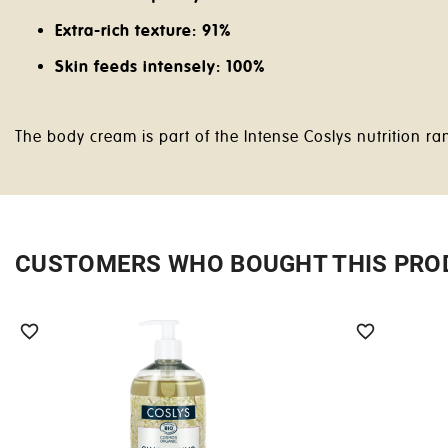
Extra-rich texture: 91%
Skin feeds intensely: 100%
The body cream is part of the Intense Coslys nutrition 
CUSTOMERS WHO BOUGHT THIS PRO

