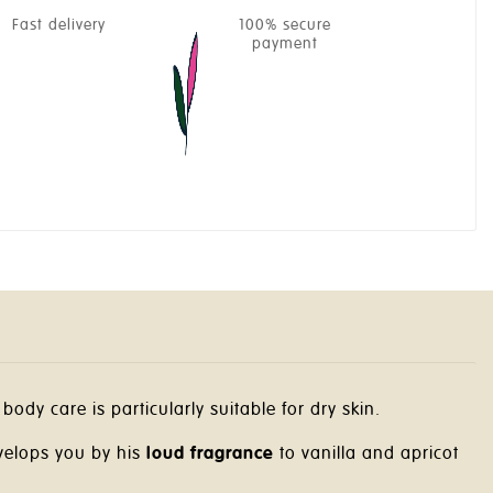
Fast delivery
100% secure
payment
body care is particularly suitable for dry skin.
elops you by his
loud fragrance
to vanilla and apricot