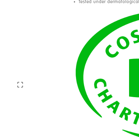
Tested under dermatological
