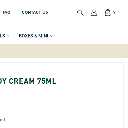
FAQ
CONTACT US
0
LS
BOXES & MINI
DY CREAM 75ML
ort