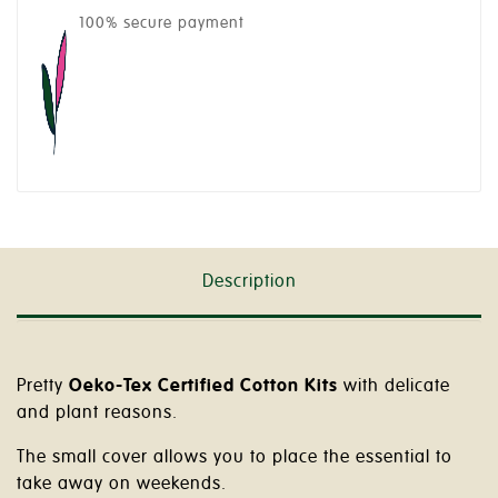
100% secure payment
Description
Pretty
Oeko-Tex Certified Cotton Kits
with delicate
and plant reasons.
The small cover allows you to place the essential to
take away on weekends.