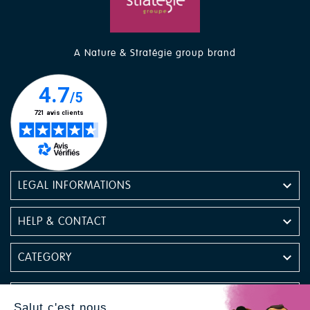
A Nature & Stratégie group brand

LEGAL INFORMATIONS

HELP & CONTACT

CATEGORY

NEWSLETTER
Salut c'est nous...