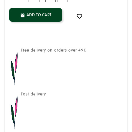
ADD TO CART


Free delivery on orders over 49€
Fast delivery