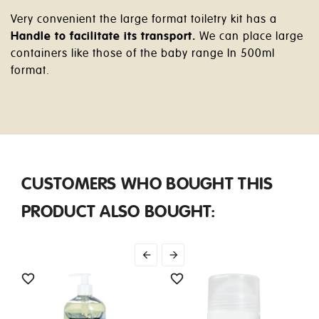
Very convenient the large format toiletry kit has a
Handle to facilitate its transport.
We can place large
containers like those of the baby range In 500ml
format.
CUSTOMERS WHO BOUGHT THIS
PRODUCT ALSO BOUGHT:



