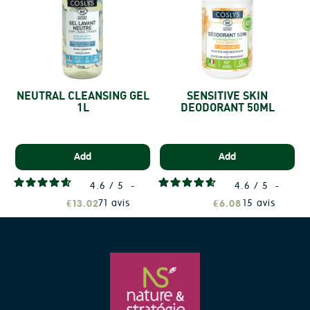
NEUTRAL CLEANSING GEL
SENSITIVE SKIN
1L
DEODORANT 50ML
S
Add
Add
4.6
/
5
-
4.6
/
5
-
71
avis
15
avis
€13.02
€6.08