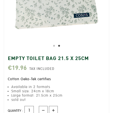
EMPTY TOILET BAG 21.5 X 25CM
€19.96
TAX INCLUDED
Cotton Oeko-Tek certifies
Available in 2 formats
Small size: 24cm x 18cm
Large format: 21.5cm x 25cm
sold out
QUANTITY :