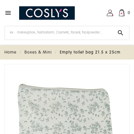

0

Home
Boxes & Mini
Empty toilet bag 21.5 x 25cm