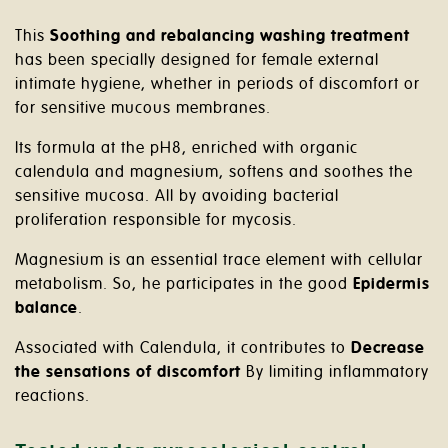
This
Soothing and rebalancing washing treatment
has been specially designed for female external
intimate hygiene, whether in periods of discomfort or
for sensitive mucous membranes.
Its formula at the pH8, enriched with organic
calendula and magnesium, softens and soothes the
sensitive mucosa. All by avoiding bacterial
proliferation responsible for mycosis.
Magnesium is an essential trace element with cellular
metabolism. So, he participates in the good
Epidermis
balance
.
Associated with Calendula, it contributes to
Decrease
the sensations of discomfort
By limiting inflammatory
reactions.