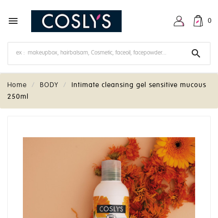

0

Home
BODY
Intimate cleansing gel sensitive mucous
250ml