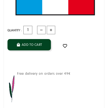
QUANTITY :
ADD TO CART


Free delivery on orders over 49€