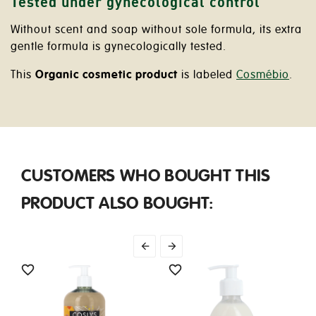
Tested under gynecological control
Without scent and soap without sole formula, its extra
gentle formula is gynecologically tested.
This
Organic cosmetic product
is labeled
Cosmébio
.
CUSTOMERS WHO BOUGHT THIS
PRODUCT ALSO BOUGHT:



