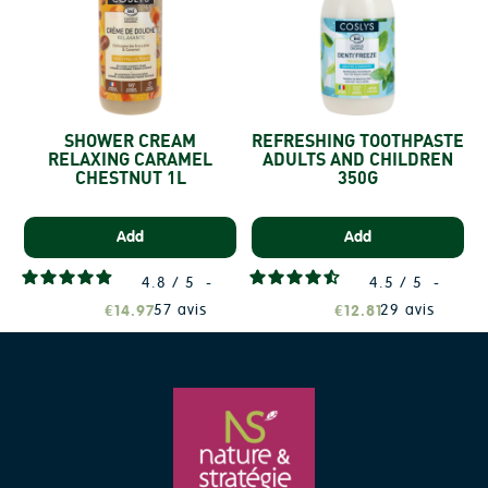
SHOWER CREAM
REFRESHING TOOTHPASTE
RELAXING CARAMEL
ADULTS AND CHILDREN
CHESTNUT 1L
350G
Add
Add
4.8
/
5
-
4.5
/
5
-
57
avis
29
avis
€14.97
€12.81