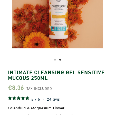
INTIMATE CLEANSING GEL SENSITIVE
MUCOUS 250ML
€8.36
TAX INCLUDED
5
/
5
-
24
avis
Calendula & Magnesium Flower