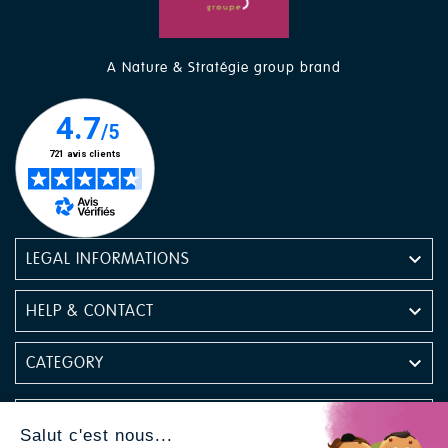
A Nature & Stratégie group brand

LEGAL INFORMATIONS

HELP & CONTACT

CATEGORY

NEWSLETTER
Salut c'est nous...