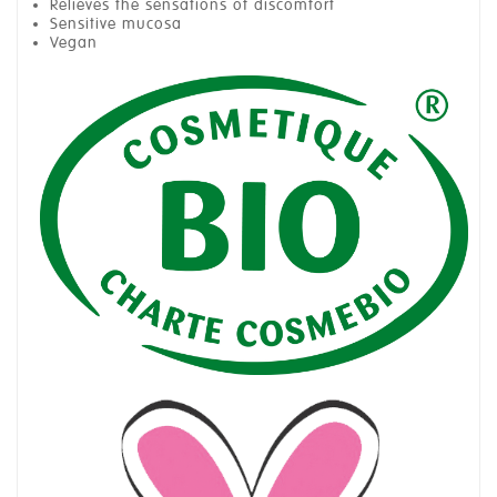
Relieves the sensations of discomfort
Sensitive mucosa
Vegan