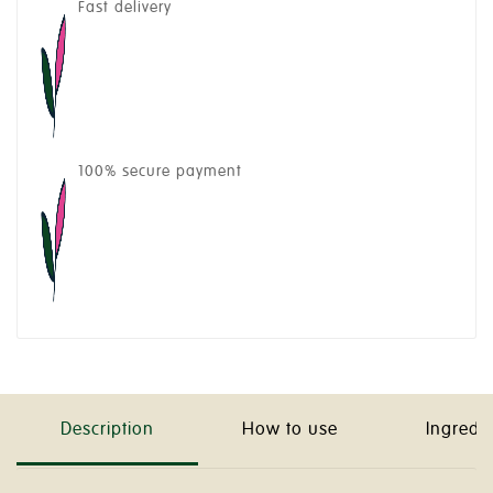
Fast delivery
100% secure payment
Description
How to use
Ingredi