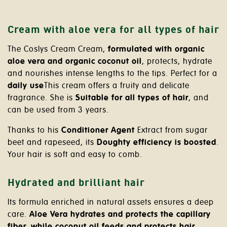
Cream with aloe vera for all types of hair
The Coslys Cream Cream,
formulated with organic
aloe vera and organic coconut oil
, protects, hydrate
and nourishes intense lengths to the tips. Perfect for a
daily use
This cream offers a fruity and delicate
fragrance. She is
Suitable for all types of hair
, and
can be used from 3 years.
Thanks to his
Conditioner Agent
Extract from sugar
beet and rapeseed, its
Doughty efficiency is boosted
.
Your hair is soft and easy to comb.
Hydrated and brilliant hair
Its formula enriched in natural assets ensures a deep
care.
Aloe Vera hydrates and protects the capillary
fiber, while coconut oil feeds and protects hair
.