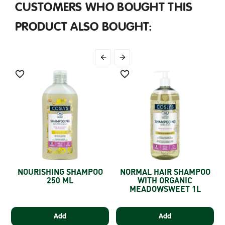
CUSTOMERS WHO BOUGHT THIS
PRODUCT ALSO BOUGHT:




NOURISHING SHAMPOO
NORMAL HAIR SHAMPOO
E
250 ML
WITH ORGANIC
MEADOWSWEET 1L
Add
Add