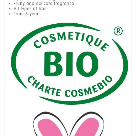
Fruity and delicate fragrance
All types of hair
From 3 years