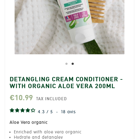
DETANGLING CREAM CONDITIONER -
WITH ORGANIC ALOE VERA 200ML
€10.99
TAX INCLUDED
4.3
/
5
-
18
avis
Aloe Vera organic
Enriched with aloe vera organic
Hydrate and detangley