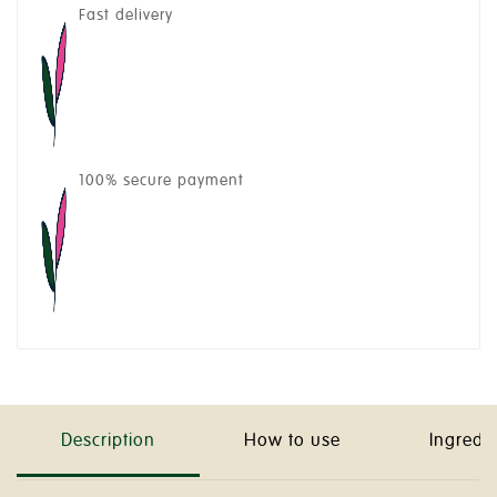
Fast delivery
100% secure payment
Description
How to use
Ingredi