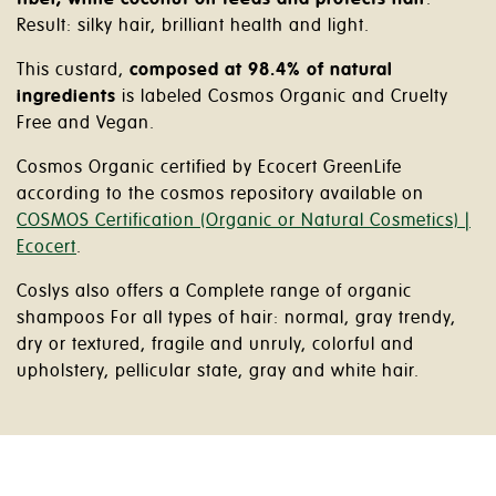
Result: silky hair, brilliant health and light.
This custard,
composed at 98.4% of natural
ingredients
is labeled Cosmos Organic and Cruelty
Free and Vegan.
Cosmos Organic certified by Ecocert GreenLife
according to the cosmos repository available on
COSMOS Certification (Organic or Natural Cosmetics) |
Ecocert
.
Coslys also offers a Complete range of organic
shampoos For all types of hair: normal, gray trendy,
dry or textured, fragile and unruly, colorful and
upholstery, pellicular state, gray and white hair.