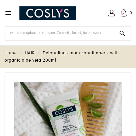

0

Home
HAIR
Detangling cream conditioner - with
organic aloe vera 200ml