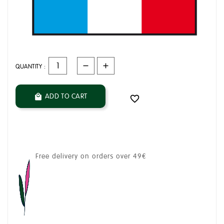
QUANTITY :
ADD TO CART


Free delivery on orders over 49€