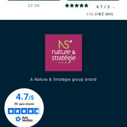
€7.95
4.7
/
5
-
62
avis
€14.89
A Nature & Stratégie group brand