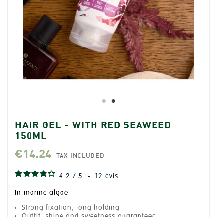
HAIR GEL - WITH RED SEAWEED
150ML
€14.24
TAX INCLUDED
4.2
/
5
-
12
avis
In marine algae
Strong fixation, long holding
Outfit, shine and sweetness guaranteed