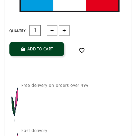
QUANTITY :
ADD TO CART


Free delivery on orders over 49€
Fast delivery