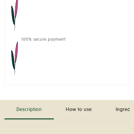
100% secure payment
Description
How to use
Ingredi