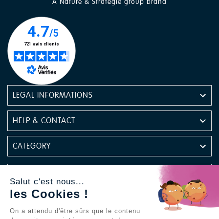
A Nature & Stratégie group brand

LEGAL INFORMATIONS

HELP & CONTACT

CATEGORY

NEWSLETTER
Salut c'est nous...
les Cookies !
Find us on social media
On a attendu d'être sûrs que le contenu