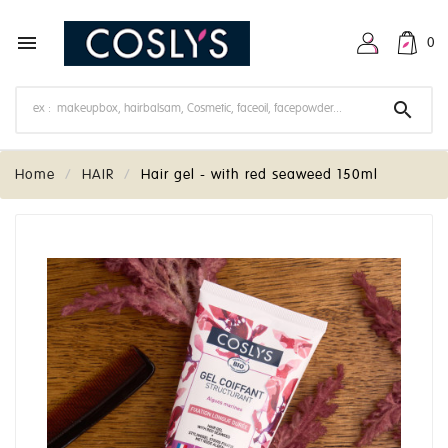

0

Home
HAIR
Hair gel - with red seaweed 150ml