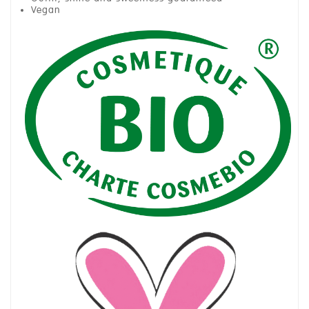
Vegan