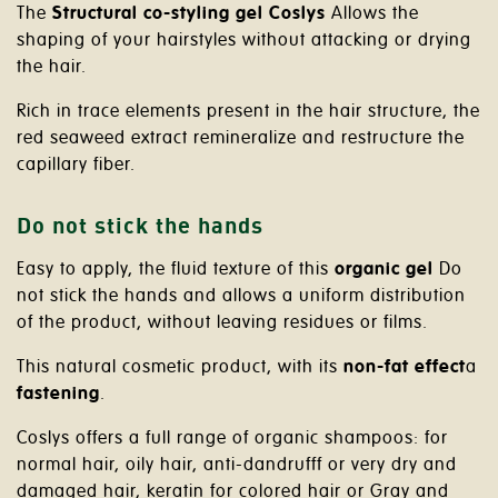
The
Structural co-styling gel Coslys
Allows the
shaping of your hairstyles without attacking or drying
the hair.
Rich in trace elements present in the hair structure, the
red seaweed extract remineralize and restructure the
capillary fiber.
Do not stick the hands
Easy to apply, the fluid texture of this
organic gel
Do
not stick the hands and allows a uniform distribution
of the product, without leaving residues or films.
This natural cosmetic product, with its
non-fat effect
a
fastening
.
Coslys offers a full range of organic shampoos: for
normal hair, oily hair, anti-dandrufff or very dry and
damaged hair, keratin for colored hair or Gray and