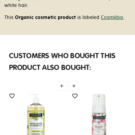
white hair.
This
Organic cosmetic product
is labeled
Cosmébio
.
CUSTOMERS WHO BOUGHT THIS
PRODUCT ALSO BOUGHT:



