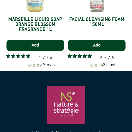
MARSEILLE LIQUID SOAP
FACIAL CLEANSING FOAM
ORANGE BLOSSOM
150ML
FRAGRANCE 1L
Add
Add
4.7
/
5
-
4.7
/
5
-
9
avis
24
avis
€12.09
€12.14