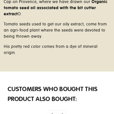
Cap on Provence, where we have drawn our
Organic
tomato seed oil associated with the bit cutter
extract
O.
Tomato seeds used to get our oily extract, come from
an agri-food plant where the seeds were devoted to
being thrown away.
His pretty red color comes from a dye of mineral
origin.
CUSTOMERS WHO BOUGHT THIS
PRODUCT ALSO BOUGHT: