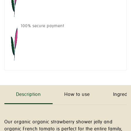
100% secure payment
Description
How to use
Ingredi
Our organic organic strawberry shower jelly and
organic French tomato is perfect for the entire family,