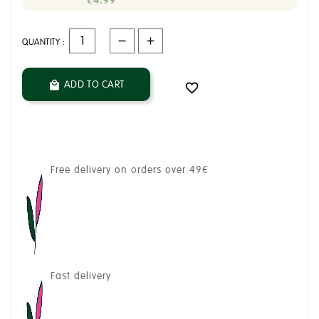
€4.99
QUANTITY :
ADD TO CART


Free delivery on orders over 49€
Fast delivery