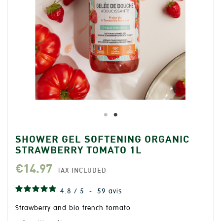
SHOWER GEL SOFTENING ORGANIC
STRAWBERRY TOMATO 1L
€14.97
TAX INCLUDED
4.8
/
5
-
59
avis
Strawberry and bio french tomato