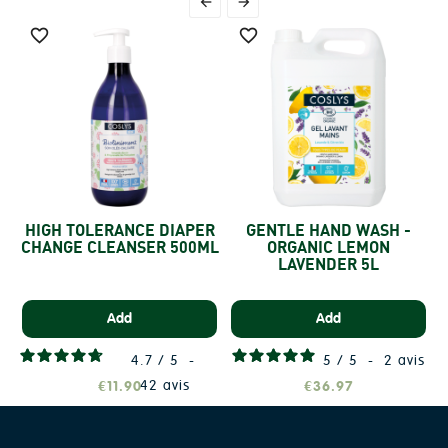




HIGH TOLERANCE DIAPER
GENTLE HAND WASH -
CHANGE CLEANSER 500ML
ORGANIC LEMON
LAVENDER 5L
Add
Add
4.7
/
5
-
5
/
5
-
2
avis
42
avis
€11.90
€36.97