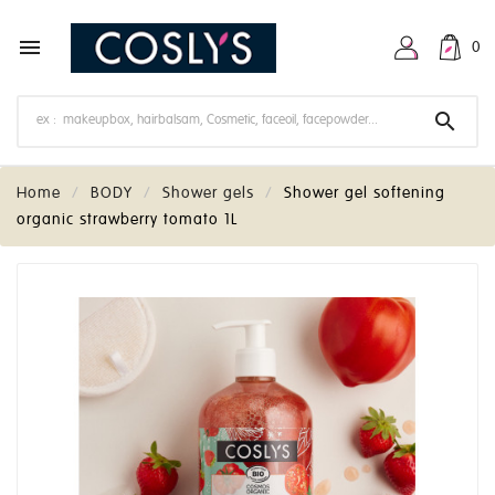

0

Home
BODY
Shower gels
Shower gel softening
organic strawberry tomato 1L