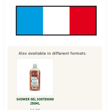
Also available in different formats:
SHOWER GEL SOGTENING
250ML