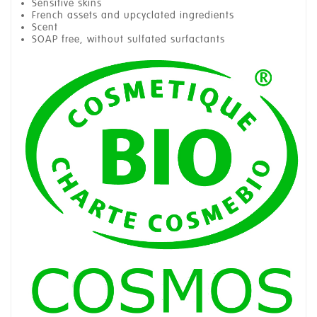
Sensitive skins
French assets and upcyclated ingredients
Scent
SOAP free, without sulfated surfactants