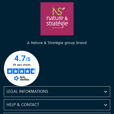
A Nature & Stratégie group brand

LEGAL INFORMATIONS

HELP & CONTACT