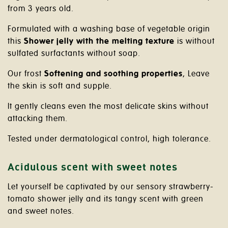
from 3 years old.
Formulated with a washing base of vegetable origin
this
Shower jelly with the melting texture
is without
sulfated surfactants without soap.
Our frost
Softening and soothing properties
, Leave
the skin is soft and supple.
It gently cleans even the most delicate skins without
attacking them.
Tested under dermatological control, high tolerance.
Acidulous scent with sweet notes
Let yourself be captivated by our sensory strawberry-
tomato shower jelly and its tangy scent with green
and sweet notes.