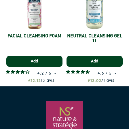
FACIAL CLEANSING FOAM
NEUTRAL CLEANSING GEL
1L
Add
Add
4.2
/
5
-
4.6
/
5
-
13
avis
71
avis
€12.12
€13.02