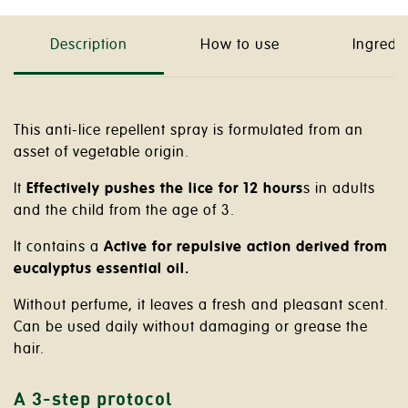
Description
How to use
Ingredi
This anti-lice repellent spray is formulated from an
asset of vegetable origin.
It
Effectively pushes the lice for 12 hours
s in adults
and the child from the age of 3.
It contains a
Active for repulsive action derived from
eucalyptus essential oil.
Without perfume, it leaves a fresh and pleasant scent.
Can be used daily without damaging or grease the
hair.
A 3-step protocol