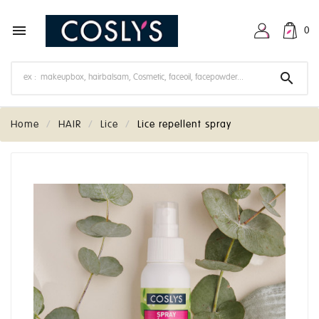

0

Home
HAIR
Lice
Lice repellent spray