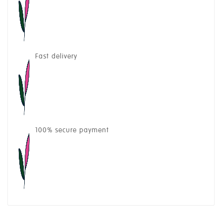
Fast delivery
100% secure payment