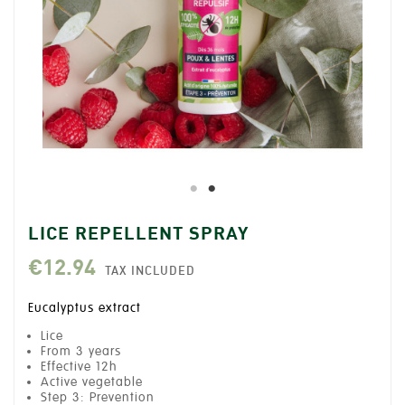
LICE REPELLENT SPRAY
€12.94
TAX INCLUDED
Eucalyptus extract
Lice
From 3 years
Effective 12h
Active vegetable
Step 3: Prevention