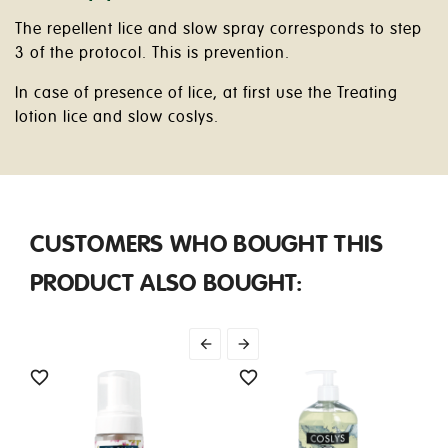
The repellent lice and slow spray corresponds to step
3 of the protocol. This is prevention.
In case of presence of lice, at first use the Treating
lotion lice and slow coslys.
CUSTOMERS WHO BOUGHT THIS
PRODUCT ALSO BOUGHT:



