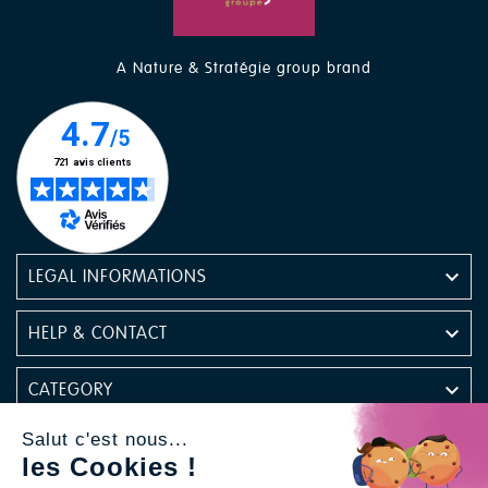
A Nature & Stratégie group brand

LEGAL INFORMATIONS

HELP & CONTACT

CATEGORY
Salut c'est nous...

NEWSLETTER
les Cookies !