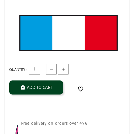
QUANTITY :
ADD TO CART


Free delivery on orders over 49€