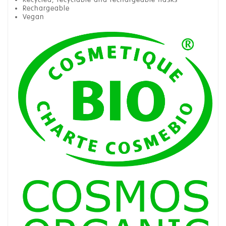
Rechargeable
Vegan