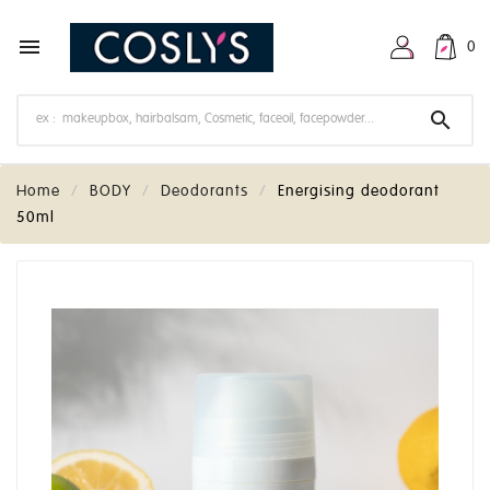

0

Home
BODY
Deodorants
Energising deodorant
50ml