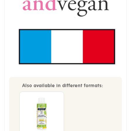
Also available in different formats: