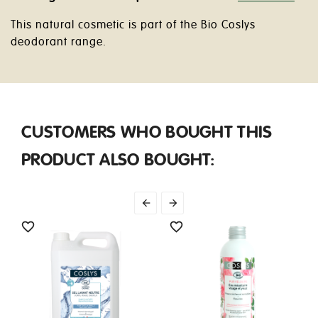
This natural cosmetic is part of the Bio Coslys
deodorant range.
CUSTOMERS WHO BOUGHT THIS
PRODUCT ALSO BOUGHT:



