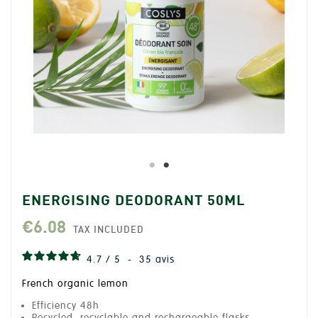
ENERGISING DEODORANT 50ML
€6.08
TAX INCLUDED
4.7
/
5
-
35
avis
French organic lemon
Efficiency 48h
Recycled, recyclable and rechargeable flasks