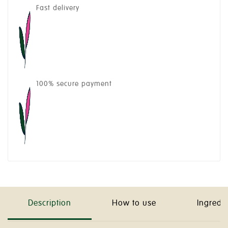
Fast delivery
100% secure payment
Description
How to use
Ingredi