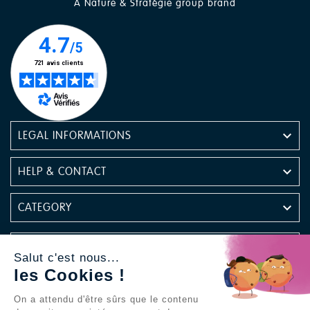
A Nature & Stratégie group brand

LEGAL INFORMATIONS

HELP & CONTACT

CATEGORY

NEWSLETTER
Salut c'est nous...
les Cookies !
Find us on social media
On a attendu d'être sûrs que le contenu