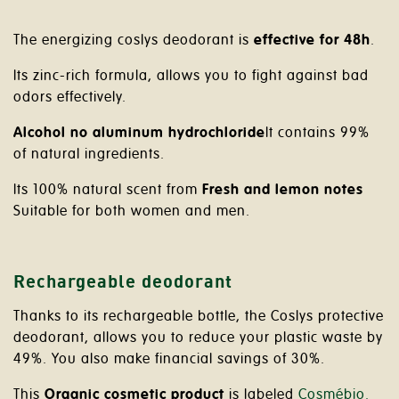
The energizing coslys deodorant is
effective for 48h
.
Its zinc-rich formula, allows you to fight against bad
odors effectively.
Alcohol no aluminum hydrochloride
It contains 99%
of natural ingredients.
Its 100% natural scent from
Fresh and lemon notes
Suitable for both women and men.
Rechargeable deodorant
Thanks to its rechargeable bottle, the Coslys protective
deodorant, allows you to reduce your plastic waste by
49%. You also make financial savings of 30%.
This
Organic cosmetic product
is labeled
Cosmébio.