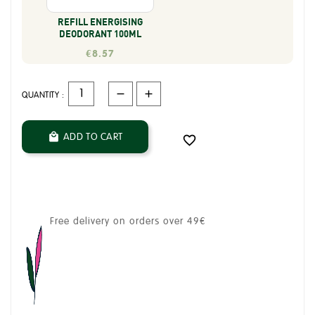
REFILL ENERGISING
DEODORANT 100ML
€8.57
QUANTITY :
ADD TO CART


Free delivery on orders over 49€