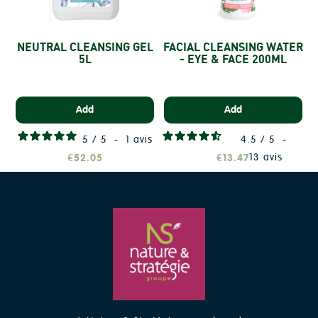
NEUTRAL CLEANSING GEL
FACIAL CLEANSING WATER
5L
- EYE & FACE 200ML
Add
Add
5
/
5
-
1
avis
4.5
/
5
-
13
avis
€52.05
€13.47