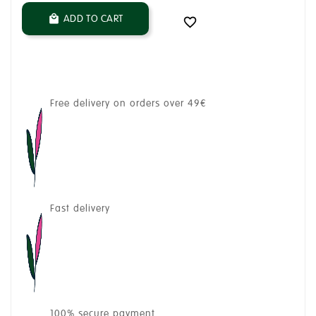
ADD TO CART


Free delivery on orders over 49€
Fast delivery
100% secure payment