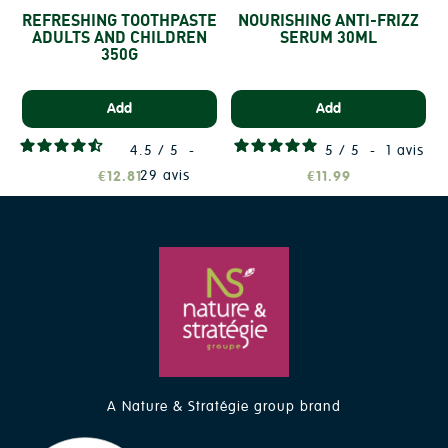
REFRESHING TOOTHPASTE
NOURISHING ANTI-FRIZZ
ADULTS AND CHILDREN
SERUM 30ML
350G
Add
Add
4.5
/
5
-
5
/
5
-
1
avis
29
avis
€12.81
€11.99
A Nature & Stratégie group brand