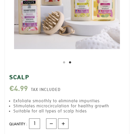
SCALP
€4.99
TAX INCLUDED
Exfoliate smoothly to eliminate impurities
Stimulates microcirculation for healthy growth
Suitable for all types of scalp hides
QUANTITY :