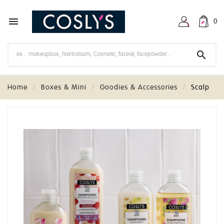

0

Home
Boxes & Mini
Goodies & Accessories
Scalp