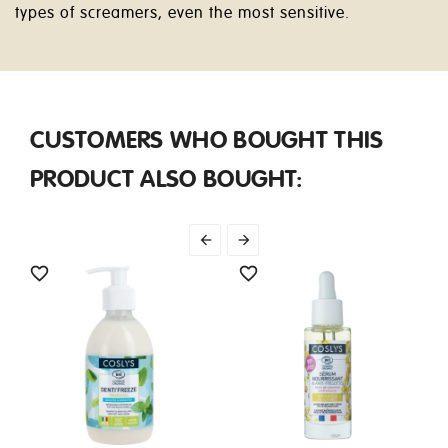
types of screamers, even the most sensitive.
CUSTOMERS WHO BOUGHT THIS
PRODUCT ALSO BOUGHT:



