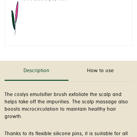
Description
How to use
The coslys emulsifier brush exfoliate the scalp and
helps take off the impurities. The scalp massage also
boosts microcirculation to maintain healthy hair
growth.
Thanks to its flexible silicone pins, it is suitable for all