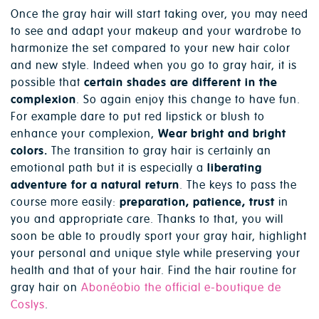
Once the gray hair will start taking over, you may need
to see and adapt your makeup and your wardrobe to
harmonize the set compared to your new hair color
and new style. Indeed when you go to gray hair, it is
possible that
certain shades are different in the
complexion
. So again enjoy this change to have fun.
For example dare to put red lipstick or blush to
enhance your complexion,
Wear bright and bright
colors.
The transition to gray hair is certainly an
emotional path but it is especially a
liberating
adventure for a natural return
. The keys to pass the
course more easily:
preparation, patience, trust
in
you and appropriate care. Thanks to that, you will
soon be able to proudly sport your gray hair, highlight
your personal and unique style while preserving your
health and that of your hair. Find the hair routine for
gray hair on
Abonéobio the official e-boutique de
Coslys
.