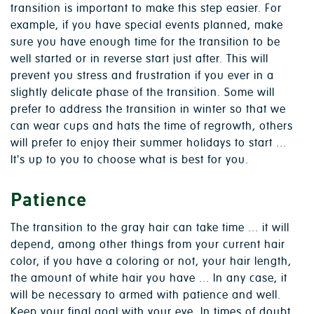
transition is important to make this step easier. For
example, if you have special events planned, make
sure you have enough time for the transition to be
well started or in reverse start just after. This will
prevent you stress and frustration if you ever in a
slightly delicate phase of the transition. Some will
prefer to address the transition in winter so that we
can wear cups and hats the time of regrowth, others
will prefer to enjoy their summer holidays to start ...
It's up to you to choose what is best for you.
Patience
The transition to the gray hair can take time ... it will
depend, among other things from your current hair
color, if you have a coloring or not, your hair length,
the amount of white hair you have ... In any case, it
will be necessary to armed with patience and well.
Keep your final goal with your eye. In times of doubt,