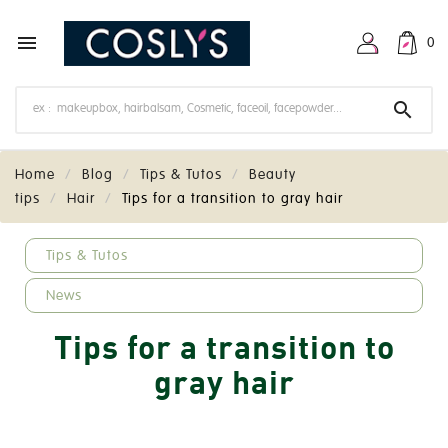

0

Home
Blog
Tips & Tutos
Beauty
tips
Hair
Tips for a transition to gray hair
keyboard_arrow_down
Tips & Tutos
News
Tips for a transition to
gray hair