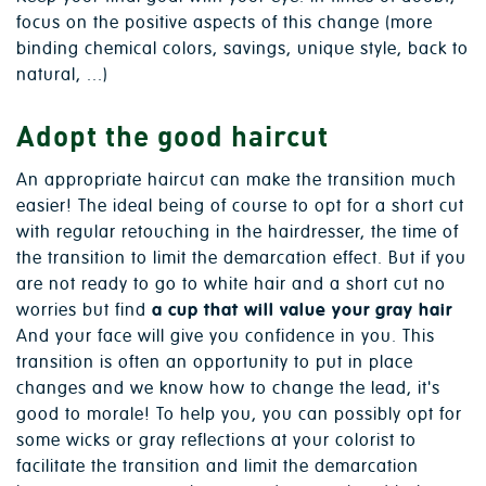
focus on the positive aspects of this change (more
binding chemical colors, savings, unique style, back to
natural, ...)
Adopt the good haircut
An appropriate haircut can make the transition much
easier! The ideal being of course to opt for a short cut
with regular retouching in the hairdresser, the time of
the transition to limit the demarcation effect. But if you
are not ready to go to white hair and a short cut no
worries but find
a cup that will value your gray hair
And your face will give you confidence in you. This
transition is often an opportunity to put in place
changes and we know how to change the lead, it's
good to morale! To help you, you can possibly opt for
some wicks or gray reflections at your colorist to
facilitate the transition and limit the demarcation