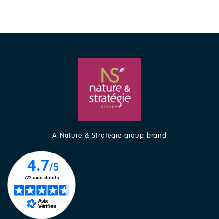
A Nature & Stratégie group brand