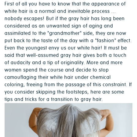
First of all you have to know that the appearance of
white hair is a normal and inevitable process ...
nobody escapes! But if the gray hair has long been
considered as an unwanted sign of aging and
assimilated to the "grandmother" side, they are now
put back to the taste of the day with a "fashion" effect.
Even the youngest envy us our white hair! It must be
said that well-assumed gray hair gives both a touch
of audacity and a tip of originality. More and more
women spend the course and decide to stop
camouflaging their white hair under chemical
coloring, freeing from the passage of this constraint. If
you consider skipping the footsteps, here are some
tips and tricks for a transition to gray hair.