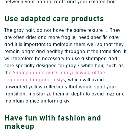
between your natural roots and your colored hair.
Use adapted care products
The gray hair, do not have the same texture ... They
are often drier and more fragile, need specific care
and it is important to maintain them well so that they
remain bright and healthy throughout the transition. It
will therefore be necessary to use a shampoo and
care specially designed for gray / white hair, such as
the
Shampoo and mask anti yellowing at the
centaurated organic coslys
, which will avoid
unwanted yellow reflections that would spoil your
transition, moisturize them in depth to avoid frizz and
maintain a nice uniform gray.
Have fun with fashion and
makeup