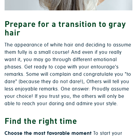
Prepare for a transition to gray
hair
The appearance of white hair and deciding to assume
them fully is a small course! And even if you really
want it, you may go through different emotional
phases. Get ready to cope with your entourage's
remarks. Some will complain and congratulate you "to
dare" (because they do not dare!), Others will tell you
less enjoyable remarks. One answer: Proudly assume
your choice! If you trust you, the others will only be
able to reach your daring and admire your style.
Find the right time
Choose the most favorable moment
To start your