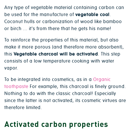
Any type of vegetable material containing carbon can
be used for the manufacture of
vegetable coal
.
Coconut hulls or carbonization of wood like bamboo
or birch ... it's from there that he gets his name!
To reinforce the properties of this material, but also
make it more porous (and therefore more absorbent),
this
Vegetable charcoal will be activated
. This step
consists of a low temperature cooking with water
vapor.
To be integrated into cosmetics, as in a
Organic
toothpaste
For example, this charcoal is finely ground.
Nothing to do with the classic charcoal! Especially
since the latter is not activated, its cosmetic virtues are
therefore limited.
Activated carbon properties