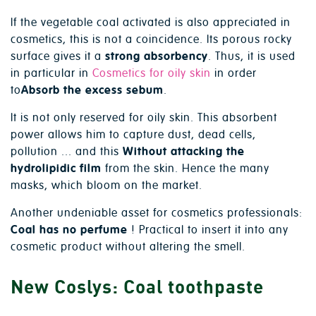
If the vegetable coal activated is also appreciated in
cosmetics, this is not a coincidence. Its porous rocky
surface gives it a
strong absorbency
. Thus, it is used
in particular in
Cosmetics for oily skin
in order
to
Absorb the excess sebum
.
It is not only reserved for oily skin. This absorbent
power allows him to capture dust, dead cells,
pollution ... and this
Without attacking the
hydrolipidic film
from the skin. Hence the many
masks, which bloom on the market.
Another undeniable asset for cosmetics professionals:
Coal has no perfume
! Practical to insert it into any
cosmetic product without altering the smell.
New Coslys: Coal toothpaste