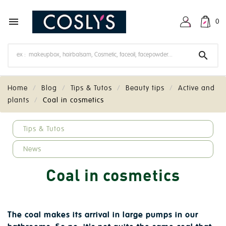

0

Home
Blog
Tips & Tutos
Beauty tips
Active and
plants
Coal in cosmetics
keyboard_arrow_down
Tips & Tutos
News
Coal in cosmetics
The coal makes its arrival in large pumps in our