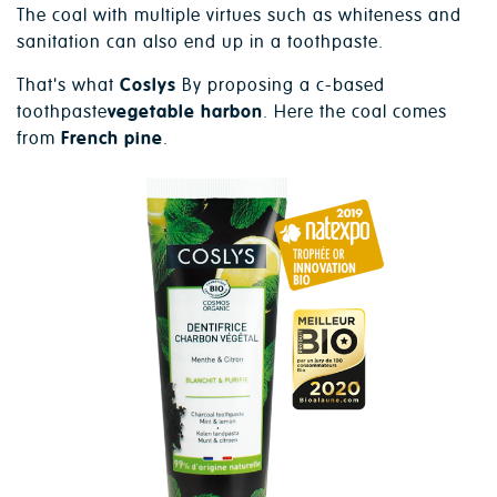
The coal with multiple virtues such as whiteness and
sanitation can also end up in a toothpaste.
That's what
Coslys
By proposing a c-based
toothpaste
vegetable harbon
. Here the coal comes
from
French pine
.