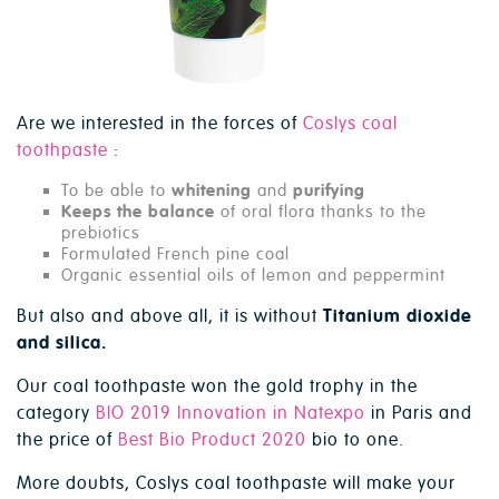
Are we interested in the forces of
Coslys coal
toothpaste
:
To be able to
whitening
and
purifying
Keeps the balance
of oral flora thanks to the
prebiotics
Formulated French pine coal
Organic essential oils of lemon and peppermint
But also and above all, it is without
Titanium dioxide
and silica.
Our coal toothpaste won the gold trophy in the
category
BIO 2019 Innovation in Natexpo
in Paris and
the price of
Best Bio Product 2020
bio to one.
More doubts, Coslys coal toothpaste will make your