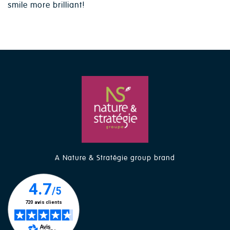
smile more brilliant!
A Nature & Stratégie group brand