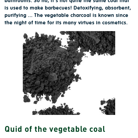
bathrooms. So no, it's not quite the same coal that
is used to make barbecues! Detoxifying, absorbent,
purifying ... The vegetable charcoal is known since
the night of time for its many virtues in cosmetics.
Quid of the vegetable coal