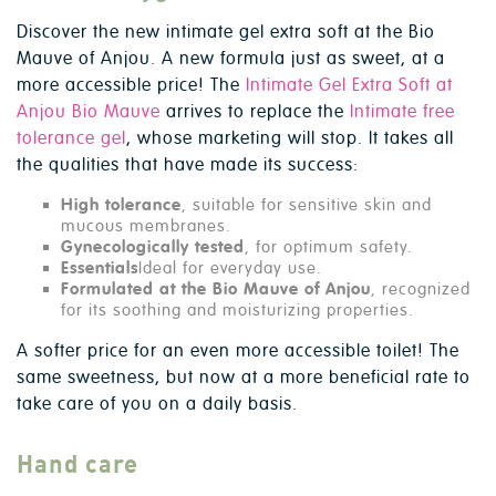
Discover the new intimate gel extra soft at the Bio
Mauve of Anjou. A new formula just as sweet, at a
more accessible price! The
Intimate Gel Extra Soft at
Anjou Bio Mauve
arrives to replace the
Intimate free
tolerance gel
, whose marketing will stop. It takes all
the qualities that have made its success:
High tolerance
, suitable for sensitive skin and
mucous membranes.
Gynecologically tested
, for optimum safety.
Essentials
Ideal for everyday use.
Formulated at the Bio Mauve of Anjou
, recognized
for its soothing and moisturizing properties.
A softer price for an even more accessible toilet! The
same sweetness, but now at a more beneficial rate to
take care of you on a daily basis.
Hand care