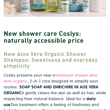
New shower care Coslys:
naturally accessible price
New Aloe Vera Organic Shower
Shampoo: Sweetness and everyday
simplicity
Coslys presents your new s
Hambood shower aloe
vera organic
, 2-in-1 care designed to simplify your
routine.
SOAP SOAP AND ENRICHIRE IN AOE VERA
ORGANIC
It gently cleans the skin as well as hair, while
respecting their natural balance. Ideal for a
daily
use
This treatment offers a feeling of freshness and