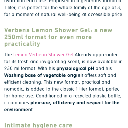
hydration each use. Proposed in a generous format of
1 liter, it is perfect for the whole family at the age of 3,
for a moment of natural well-being at accessible price.
Verbena Lemon Shower Gel: a new
250ml format for even more
practicality
The
Lemon Verbena Shower Gel
Already appreciated
for its fresh and invigorating scent, is now available in
250 ml format. With his
physiological pH
and his
Washing base of vegetable origin
It offers soft and
efficient cleaning. This new format, practical and
nomadic, is added to the classic 1 liter format, perfect
for home use. Conditioned in a recycled plastic bottle,
it combines
pleasure, efficiency and respect for the
environment
.
Intimate hygiene care