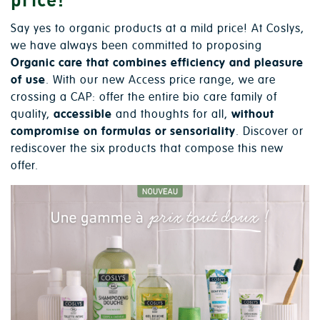
Say yes to organic products at a mild price! At Coslys,
we have always been committed to proposing
Organic care that combines efficiency and pleasure
of use
. With our new Access price range, we are
crossing a CAP: offer the entire bio care family of
quality,
accessible
and thoughts for all,
without
compromise on formulas or sensoriality
. Discover or
rediscover the six products that compose this new
offer.