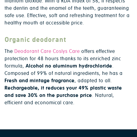
titanium dioxide. With a RDA index of 56, it respects
the dentin and the enamel of the teeth, guaranteeing
safe use. Effective, soft and refreshing treatment for a
healthy mouth at accessible price.
Organic deodorant
The
Deodorant Care Coslys Care
offers effective
protection for 48 hours thanks to its enriched zinc
formula,
Alcohol no aluminum hydrochloride
.
Composed of 99% of natural ingredients, he has a
Fresh and mintage fragrance
, adapted to all.
Rechargeable, it reduces your 49% plastic waste
and save 30% on the purchase price
. Natural,
efficient and economical care.