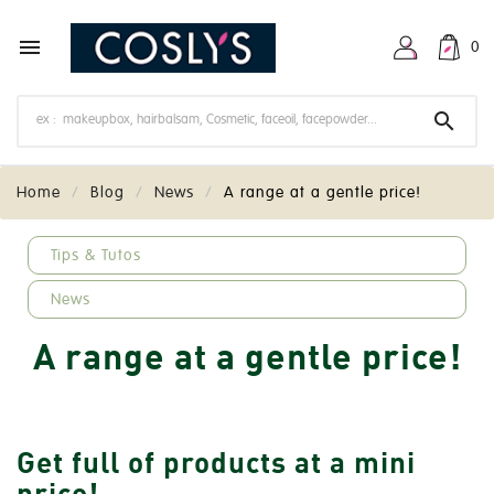

0

Home
Blog
News
A range at a gentle price!
keyboard_arrow_down
Tips & Tutos
News
A range at a gentle price!
Get full of products at a mini
price!