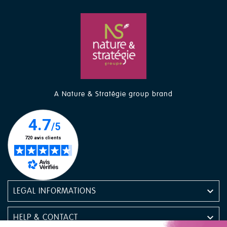
A Nature & Stratégie group brand

LEGAL INFORMATIONS

HELP & CONTACT