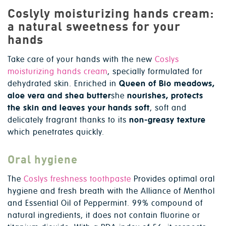
Coslyly moisturizing hands cream:
a natural sweetness for your
hands
Take care of your hands with the new
Coslys
moisturizing hands cream
, specially formulated for
dehydrated skin. Enriched in
Queen of Bio meadows,
aloe vera and shea butter
she
nourishes, protects
the skin and leaves your hands soft
, soft and
delicately fragrant thanks to its
non-greasy texture
which penetrates quickly.
Oral hygiene
The
Coslys freshness toothpaste
Provides optimal oral
hygiene and fresh breath with the Alliance of Menthol
and Essential Oil of Peppermint. 99% compound of
natural ingredients, it does not contain fluorine or