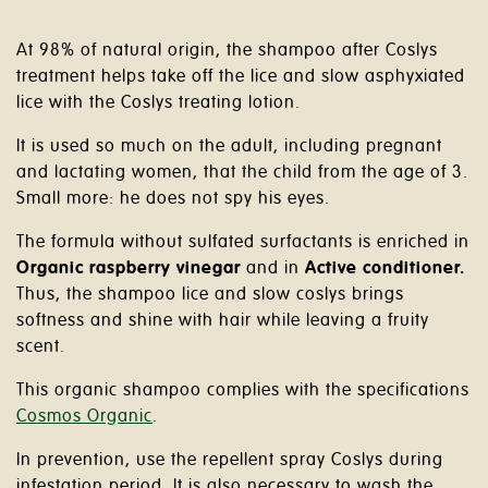
At 98% of natural origin, the shampoo after Coslys
treatment helps take off the lice and slow asphyxiated
lice with the Coslys treating lotion.
It is used so much on the adult, including pregnant
and lactating women, that the child from the age of 3.
Small more: he does not spy his eyes.
The formula without sulfated surfactants is enriched in
Organic raspberry vinegar
and in
Active conditioner.
Thus, the shampoo lice and slow coslys brings
softness and shine with hair while leaving a fruity
scent.
This organic shampoo complies with the specifications
Cosmos Organic
.
In prevention, use the repellent spray Coslys during
infestation period. It is also necessary to wash the