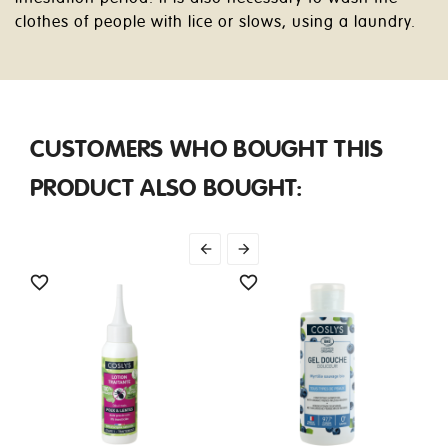
clothes of people with lice or slows, using a laundry.
CUSTOMERS WHO BOUGHT THIS
PRODUCT ALSO BOUGHT:



