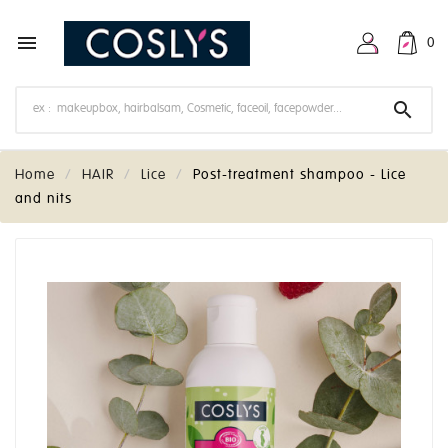

0

Home
HAIR
Lice
Post-treatment shampoo - Lice
and nits