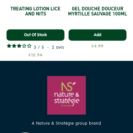
TREATING LOTION LICE
GEL DOUCHE DOUCEUR
AND NITS
MYRTILLE SAUVAGE 100ML
Out Of Stock
Add
€4.99
3
/
5
-
2
avis
€12.94
A Nature & Stratégie group brand