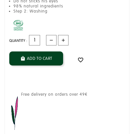
Do not sticks his eyes
98% natural ingredients
Step 2: Washing
QUANTITY :
ADD TO CART


Free delivery on orders over 49€