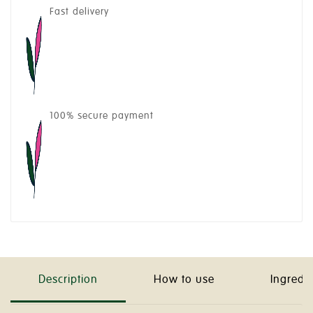
Fast delivery
100% secure payment
Description
How to use
Ingredi