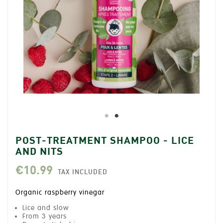
POST-TREATMENT SHAMPOO - LICE
AND NITS
€10.99
TAX INCLUDED
Organic raspberry vinegar
Lice and slow
From 3 years