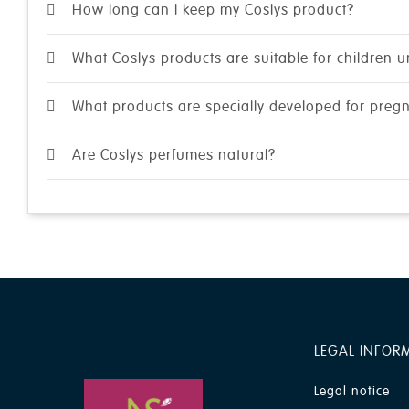
How long can I keep my Coslys product?
What Coslys products are suitable for children 
What products are specially developed for pre
Are Coslys perfumes natural?
LEGAL INFOR
Legal notice