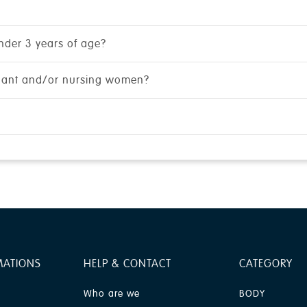
under 3 years of age?
gnant and/or nursing women?
MATIONS
HELP & CONTACT
CATEGORY
Who are we
BODY