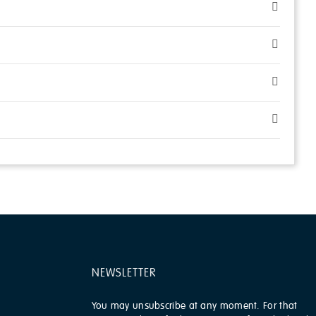
NEWSLETTER
You may unsubscribe at any moment. For that