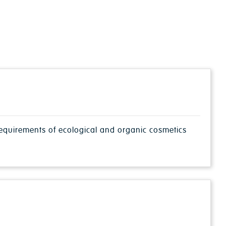
 requirements of ecological and organic cosmetics