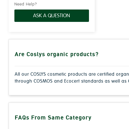
Need Help?
ASK A QUESTION
Are Coslys organic products?
All our COSLYS cosmetic products are certified orga
through COSMOS and Ecocert standards as well as C
FAQs From Same Category