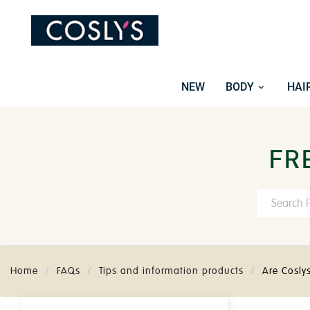
NEW
BODY
HAI
FR
Home
FAQs
Tips and information products
Are Cosly