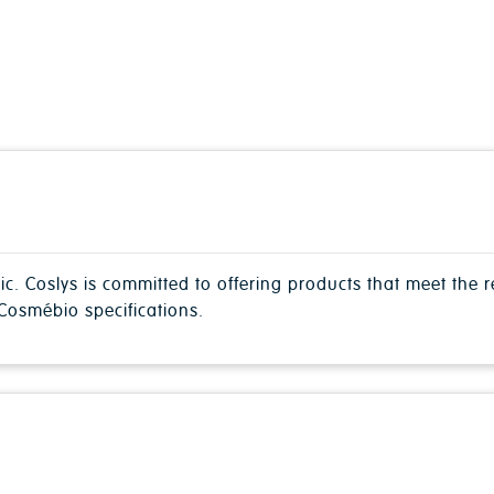
nic. Coslys is committed to offering products that meet the
osmébio specifications.