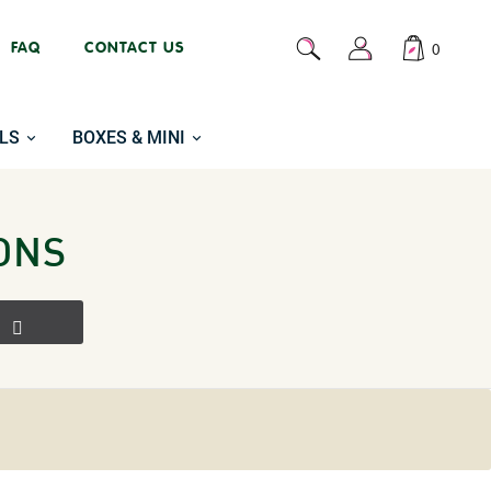
FAQ
CONTACT US
0
LS
BOXES & MINI
ONS