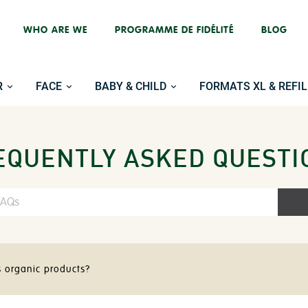
WHO ARE WE
PROGRAMME DE FIDÉLITÉ
BLOG
R
FACE
BABY & CHILD
FORMATS XL & REFIL
EQUENTLY ASKED QUESTI
s organic products?