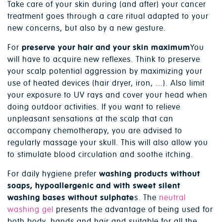
Take care of your skin during (and after) your cancer
treatment goes through a care ritual adapted to your
new concerns, but also by a new gesture.
For
preserve your hair and your skin maximum
You
will have to acquire new reflexes. Think to preserve
your scalp potential aggression by maximizing your
use of heated devices (hair dryer, iron, ...). Also limit
your exposure to UV rays and cover your head when
doing outdoor activities. If you want to relieve
unpleasant sensations at the scalp that can
accompany chemotherapy, you are advised to
regularly massage your skull. This will also allow you
to stimulate blood circulation and soothe itching.
For daily hygiene prefer
washing products without
soaps, hypoallergenic and with sweet silent
washing bases without sulphate
s. The
neutral
washing gel
presents the advantage of being used for
both body, hands and hair and suitable for all the