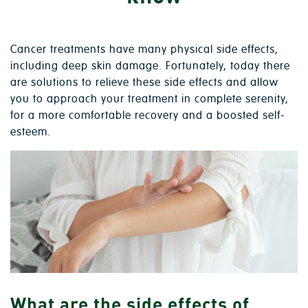
Cancer treatments have many physical side effects,
including deep skin damage. Fortunately, today there
are solutions to relieve these side effects and allow
you to approach your treatment in complete serenity,
for a more comfortable recovery and a boosted self-
esteem.
What are the side effects of