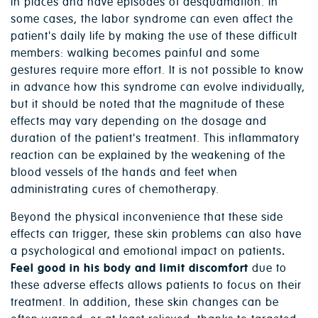
in places and have episodes of desquamation. In
some cases, the labor syndrome can even affect the
patient's daily life by making the use of these difficult
members: walking becomes painful and some
gestures require more effort. It is not possible to know
in advance how this syndrome can evolve individually,
but it should be noted that the magnitude of these
effects may vary depending on the dosage and
duration of the patient's treatment. This inflammatory
reaction can be explained by the weakening of the
blood vessels of the hands and feet when
administrating cures of chemotherapy.
Beyond the physical inconvenience that these side
effects can trigger, these skin problems can also have
a psychological and emotional impact on patients
.
Feel good in his body and limit discomfort
due to
these adverse effects allows patients to focus on their
treatment. In addition, these skin changes can be