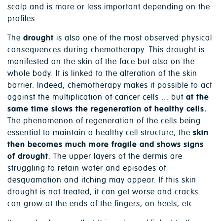
scalp and is more or less important depending on the
profiles.
The
drought
is also one of the most observed physical
consequences during chemotherapy. This drought is
manifested on the skin of the face but also on the
whole body. It is linked to the alteration of the skin
barrier. Indeed, chemotherapy makes it possible to act
against the multiplication of cancer cells ... but
at the
same time slows the regeneration of healthy cells.
The phenomenon of regeneration of the cells being
essential to maintain a healthy cell structure, the
skin
then becomes much more fragile and shows signs
of drought
. The upper layers of the dermis are
struggling to retain water and episodes of
desquamation and itching may appear. If this skin
drought is not treated, it can get worse and cracks
can grow at the ends of the fingers, on heels, etc.