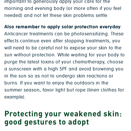
important to generously apply your care for the
morning and evening body (or more often if you feel
needed) and not let these skin problems settle.
Also remember to apply solar protection everyday
:
Anticancer treatments can be photosensitizing. These
effects continue even after stopping treatments, you
will need to be careful not to expose your skin to the
sun without protection. While waiting for your body to
purge the latest toxins of your chemotherapy, choose
a sunscreen with a high SPF and avoid browning you
in the sun so as not to undergo skin reactions or
burns. If you want to enjoy the outdoors in the
summer season, favor light but rope (linen clothes for
example).
Protecting your weakened skin:
good gestures to adopt