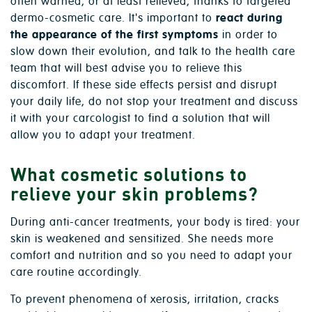
often warned, or at least relieved, thanks to targeted
dermo-cosmetic care. It's important to
react during
the appearance of the first symptoms
in order to
slow down their evolution, and talk to the health care
team that will best advise you to relieve this
discomfort. If these side effects persist and disrupt
your daily life, do not stop your treatment and discuss
it with your carcologist to find a solution that will
allow you to adapt your treatment.
What cosmetic solutions to
relieve your skin problems?
During anti-cancer treatments, your body is tired: your
skin is weakened and sensitized. She needs more
comfort and nutrition and so you need to adapt your
care routine accordingly.
To prevent phenomena of xerosis, irritation, cracks