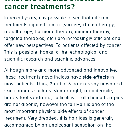
cancer treatments?
In recent years, it is possible to see that different
treatments against cancer (surgery, chemotherapy,
radiotherapy, hormone therapy, immunotherapy,
targeted therapies, etc.) are increasingly efficient and
offer new perspectives. To patients affected by cancer.
This is possible thanks to the technological and
scientific research and scientific advances.
Although more and more advanced and innovative,
these treatments nevertheless have
side effects
in
most patients. Thus, 2 out of 3 patients say unwanted
skin changes such as: skin drought, radiodermite,
hands-foot syndrome, folliculitis ... all chemotherapies
are not alpoitic, however the fall Hair is one of the
most important physical side effects of cancer
treatment. Very dreaded, this hair loss is generally
accompanied by an unpleasant sensation on the