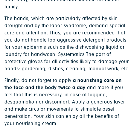
family.
The hands, which are particularly affected by skin
drought and by the labor syndrome, demand special
care and attention. Thus, you are recommended that
you do not handle too aggressive detergent products
for your epidermis such as the dishwashing liquid or
laundry for handwash. Systematics The port of
protective gloves for all activities likely to damage your
hands: gardening, dishes, cleaning, manual work, etc.
Finally, do not forget to apply
a nourishing care on
the face and the body twice a day
and more if you
feel that this is necessary, in case of tugging,
desquamation or discomfort. Apply a generous layer
and make circular movements to stimulate asset
penetration. Your skin can enjoy all the benefits of
your nourishing cream.