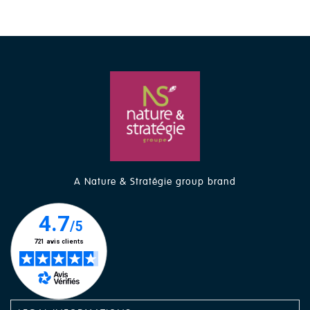
A Nature & Stratégie group brand