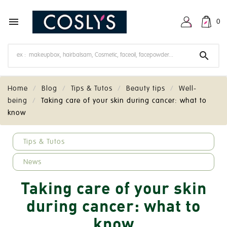

0

Home
Blog
Tips & Tutos
Beauty tips
Well-
being
Taking care of your skin during cancer: what to
know
keyboard_arrow_down
Tips & Tutos
News
Taking care of your skin
during cancer: what to
know