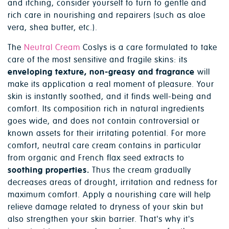
and itching, consider yourself to turn to gentle and
rich care in nourishing and repairers (such as aloe
vera, shea butter, etc.).
The
Neutral Cream
Coslys is a care formulated to take
care of the most sensitive and fragile skins: its
enveloping texture, non-greasy and fragrance
will
make its application a real moment of pleasure. Your
skin is instantly soothed, and it finds well-being and
comfort. Its composition rich in natural ingredients
goes wide, and does not contain controversial or
known assets for their irritating potential. For more
comfort, neutral care cream contains in particular
from organic and French flax seed extracts to
soothing properties.
Thus the cream gradually
decreases areas of drought, irritation and redness for
maximum comfort. Apply a nourishing care will help
relieve damage related to dryness of your skin but
also strengthen your skin barrier. That's why it's