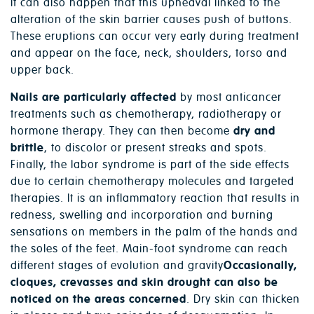
It can also happen that this upheaval linked to the
alteration of the skin barrier causes push of buttons.
These eruptions can occur very early during treatment
and appear on the face, neck, shoulders, torso and
upper back.
Nails are particularly affected
by most anticancer
treatments such as chemotherapy, radiotherapy or
hormone therapy. They can then become
dry and
brittle
, to discolor or present streaks and spots.
Finally, the labor syndrome is part of the side effects
due to certain chemotherapy molecules and targeted
therapies. It is an inflammatory reaction that results in
redness, swelling and incorporation and burning
sensations on members in the palm of the hands and
the soles of the feet. Main-foot syndrome can reach
different stages of evolution and gravity
Occasionally,
cloques, crevasses and skin drought can also be
noticed on the areas concerned
. Dry skin can thicken